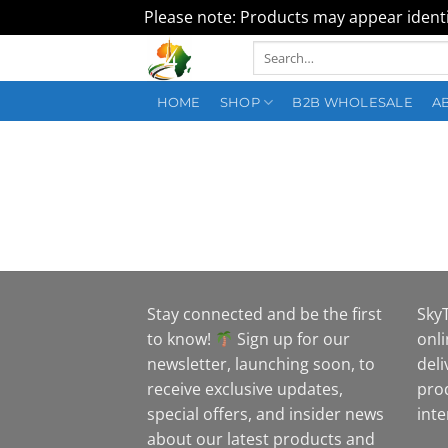
Please note: Products may appear identic
Skip
Search
to
for:
content
HOME
SHOP
B2B WHOLESALE
A
Stay connected and be the first
Sky
to know!
Sign up for our
onli
newsletter, launching soon, to
deli
receive exclusive updates,
pro
special offers, and insider news
inte
about our latest products and