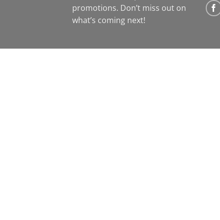
promotions. Don’t miss out on
what’s coming next!