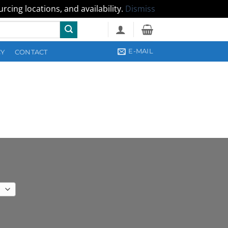
cing locations, and availability.
Dismiss
E-MAIL
CY
CONTACT