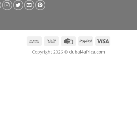
Bank
Cash
Credit
PayPal
Visa
Transfer
on
Card
Copyright 2026 ©
dubai4africa.com
Pickup