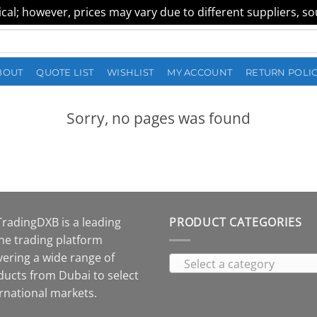
al; however, prices may vary due to different suppliers, sour
BOUT
QUOTE LIST
WISHLIST
MY ACCOUNT
RETURN POLI
Sorry, no pages was found
TradingDXB is a leading
PRODUCT CATEGORIES
ne trading platform
vering a wide range of
Select a category
ducts from Dubai to select
rnational markets.