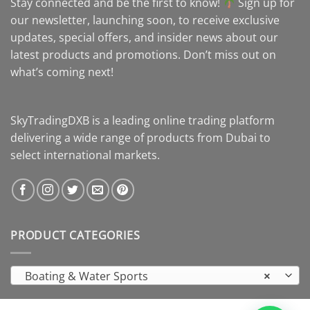
Stay connected and be the first to know!
Sign up for
our newsletter, launching soon, to receive exclusive
updates, special offers, and insider news about our
latest products and promotions. Don’t miss out on
what’s coming next!
SkyTradingDXB is a leading online trading platform
delivering a wide range of products from Dubai to
select international markets.
PRODUCT CATEGORIES
Boating & Water Sports
×