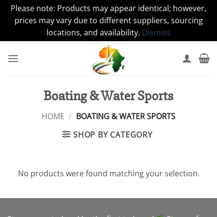
Please note: Products may appear identical; however,
prices may vary due to different suppliers, sourcing
locations, and availability.
Dismiss
Skip
to
content
Boating & Water Sports
HOME
/
BOATING & WATER SPORTS
SHOP BY CATEGORY
No products were found matching your selection.