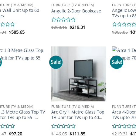
ITURE (TV & MEDIA)
FURNITURE (TV & MEDIA)
FURNITURE (T
n Wall Unit Up to 60
Angelic Low
Angelic 2-Door Bookcase
es
TVs up to 8
Original
Current
Rated
$
268.16
$
219.31
price
price
Original
Current
Or
0
d
.34
$
585.65
Rated
$
365.85
$
3
was:
is:
price
price
pr
out
0
$268.16.
$219.31.
was:
is:
wa
of
out
$683.34.
$585.65.
$3
5
of
5
!
Sale!
Sale!
ITURE (TV & MEDIA)
FURNITURE (TV & MEDIA)
FURNITURE (T
1.3 Metre Glass Top TV
Arc Ory 1 Metre Glass Top
Arca 4-Door
 for TVs up to 55 i…
TV Unit for TVs up to 40…
TVs upto 70
Original
Current
Original
Current
Or
d
.47
$
97.20
Rated
$
146.05
$
111.85
Rated
$
219.31
$
1