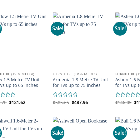
price
price
price
price
pr
0
0
was:
is:
was:
is:
wa
out
out
$170.47.
$97.20.
$146.05.
$111.85.
$2
of
of
5
5
!
Sale!
Sale!
ITURE (TV & MEDIA)
FURNITURE (TV & MEDIA)
FURNITURE (T
w 1.5 Metre TV Unit
Armenia 1.8 Metre TV Unit
Ashen 1.6 M
TVs up to 65 inches
for TVs up to 75 inches
for TVs up 
Original
Current
Original
Current
Or
d
.70
$
121.62
Rated
$
585.65
$
487.96
Rated
$
146.05
$
1
price
price
price
price
pr
0
0
was:
is:
was:
is:
wa
out
out
$160.70.
$121.62.
$585.65.
$487.96.
$1
of
of
5
5
!
Sale!
Sale!