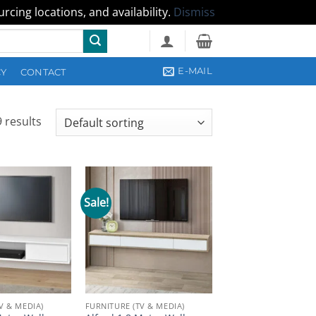
cing locations, and availability.
Dismiss
E-MAIL
CY
CONTACT
 results
Sale!
V & MEDIA)
FURNITURE (TV & MEDIA)