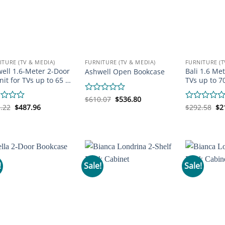
ITURE (TV & MEDIA)
FURNITURE (TV & MEDIA)
FURNITURE (T
ell 1.6-Meter 2-Door
Bali 1.6 Met
Ashwell Open Bookcase
nit for TVs up to 65 …
TVs up to 7
Original
Current
Rated
$
610.07
$
536.80
price
price
Original
Current
Or
0
d
.22
$
487.96
Rated
$
292.58
$
2
was:
is:
price
price
pr
out
0
$610.07.
$536.80.
was:
is:
wa
of
out
$561.22.
$487.96.
$2
5
of
5
!
Sale!
Sale!