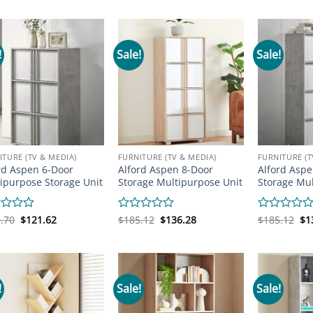
was:
is:
was:
is:
wa
out
out
$268.16.
$243.73.
$219.31.
$146.05.
$2
of
of
5
5
!
Sale!
Sale!
ITURE (TV & MEDIA)
FURNITURE (TV & MEDIA)
FURNITURE (T
rd Aspen 6-Door
Alford Aspen 8-Door
Alford Aspe
ipurpose Storage Unit
Storage Multipurpose Unit
Storage Mul
Original
Current
Original
Current
Or
d
.70
$
121.62
Rated
$
185.12
$
136.28
Rated
$
185.12
$
1
price
price
price
price
pr
0
0
was:
is:
was:
is:
wa
out
out
$160.70.
$121.62.
$185.12.
$136.28.
$1
of
of
5
5
!
Sale!
Sale!