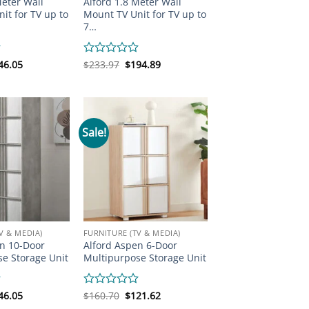
Meter Wall
Alford 1.8 Meter Wall
it for TV up to
Mount TV Unit for TV up to
7…
iginal
Current
Original
Current
46.05
Rated
$
233.97
$
194.89
ice
price
price
price
0
s:
is:
was:
is:
out
70.47.
$146.05.
$233.97.
$194.89.
of
5
Sale!
V & MEDIA)
FURNITURE (TV & MEDIA)
n 10-Door
Alford Aspen 6-Door
e Storage Unit
Multipurpose Storage Unit
iginal
Current
Original
Current
46.05
Rated
$
160.70
$
121.62
ice
price
price
price
0