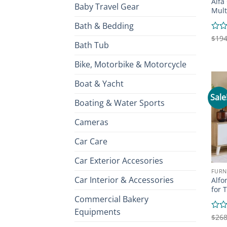
Alfa
Baby Travel Gear
Mult
Bath & Bedding
Rate
$
194
Bath Tub
0
out
of
Bike, Motorbike & Motorcycle
5
Boat & Yacht
Sale
Boating & Water Sports
Cameras
Car Care
Car Exterior Accesories
FURN
Car Interior & Accessories
Alfo
for 
Commercial Bakery
Equipments
Rate
$
268
0