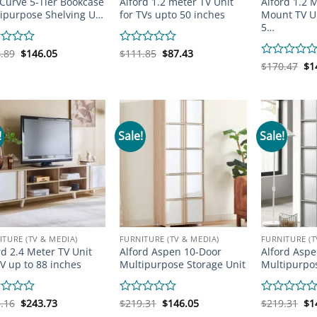
 Curve 5-Tier Bookcase
Alford 1.2 meter TV Unit
Alford 1.2 
ipurpose Shelving U…
for TVs upto 50 inches
Mount TV Un
5…
Original
Current
Original
Current
d
.89
$
146.05
Rated
$
111.85
$
87.43
price
price
price
price
0
Or
Rated
$
170.47
$
1
was:
is:
was:
is:
pr
out
0
$194.89.
$146.05.
$111.85.
$87.43.
wa
of
out
$1
5
of
5
!
Sale!
Sale!
ITURE (TV & MEDIA)
FURNITURE (TV & MEDIA)
FURNITURE (T
rd 2.4 Meter TV Unit
Alford Aspen 10-Door
Alford Aspe
TV up to 88 inches
Multipurpose Storage Unit
Multipurpos
Original
Current
Original
Current
Or
d
.16
$
243.73
Rated
$
219.31
$
146.05
Rated
$
219.31
$
1
price
price
price
price
pr
0
0