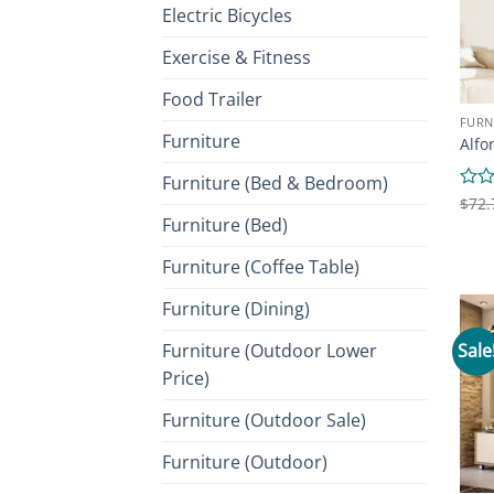
Electric Bicycles
Exercise & Fitness
Food Trailer
FURN
Furniture
Alfo
Furniture (Bed & Bedroom)
Rate
$
72.
0
Furniture (Bed)
out
of
Furniture (Coffee Table)
5
Furniture (Dining)
Sale
Furniture (Outdoor Lower
Price)
Furniture (Outdoor Sale)
Furniture (Outdoor)