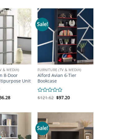
s:
is:
was:
is:
out
19.31.
$146.05.
$160.70.
$121.62.
of
5
Sale!
V & MEDIA)
FURNITURE (TV & MEDIA)
n 8-Door
Alford Avian 6-Tier
tipurpose Unit
Bookcase
iginal
Current
Original
Current
36.28
Rated
$
121.62
$
97.20
ice
price
price
price
0
s:
is:
was:
is:
out
85.12.
$136.28.
$121.62.
$97.20.
of
5
Sale!