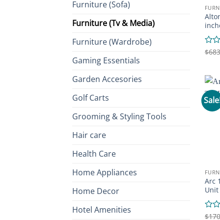
Furniture (Sofa)
FURN
Alto
Furniture (Tv & Media)
inch
Furniture (Wardrobe)
Rate
$
683
Gaming Essentials
0
out
of
Garden Accesories
5
Golf Carts
Sale
Grooming & Styling Tools
Hair care
Health Care
Home Appliances
FURN
Arc 
Unit
Home Decor
Hotel Amenities
Rate
$
170