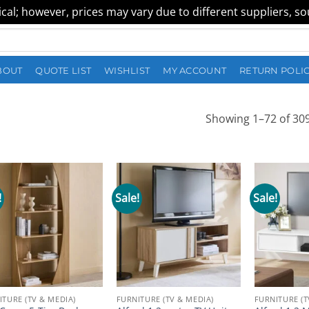
al; however, prices may vary due to different suppliers, sour
BOUT
QUOTE LIST
WISHLIST
MY ACCOUNT
RETURN POLI
Showing 1–72 of 309
!
Sale!
Sale!
ITURE (TV & MEDIA)
FURNITURE (TV & MEDIA)
FURNITURE (T