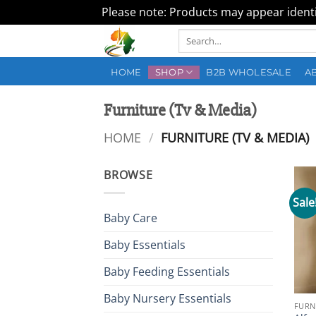
Please note: Products may appear identic
Skip
Search
to
for:
content
HOME
SHOP
B2B WHOLESALE
A
Furniture (Tv & Media)
HOME
/
FURNITURE (TV & MEDIA)
BROWSE
Sale
Baby Care
Baby Essentials
Baby Feeding Essentials
Baby Nursery Essentials
FURN