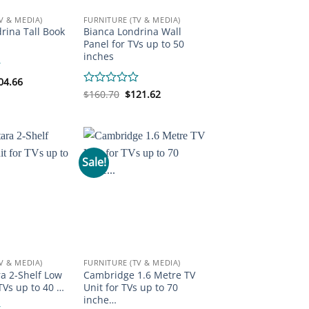
V & MEDIA)
FURNITURE (TV & MEDIA)
rina Tall Book
Bianca Londrina Wall
Panel for TVs up to 50
inches
iginal
Current
04.66
ice
price
Original
Current
Rated
$
160.70
$
121.62
s:
is:
price
price
0
92.58.
$204.66.
was:
is:
out
$160.70.
$121.62.
of
5
Sale!
V & MEDIA)
FURNITURE (TV & MEDIA)
a 2-Shelf Low
Cambridge 1.6 Metre TV
 TVs up to 40 …
Unit for TVs up to 70
inche…