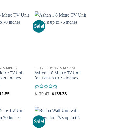
was:
is:
ice
price
out
$194.89.
$170.47.
s:
is:
of
19.31.
$170.47.
5
Sale!
V & MEDIA)
FURNITURE (TV & MEDIA)
etre TV Unit
Ashen 1.8 Metre TV Unit
to 70 inches
for TVs up to 75 inches
iginal
Current
Original
Current
11.85
Rated
$
170.47
$
136.28
ice
price
price
price
0
s:
is:
was:
is:
out
46.05.
$111.85.
$170.47.
$136.28.
of
5
Sale!