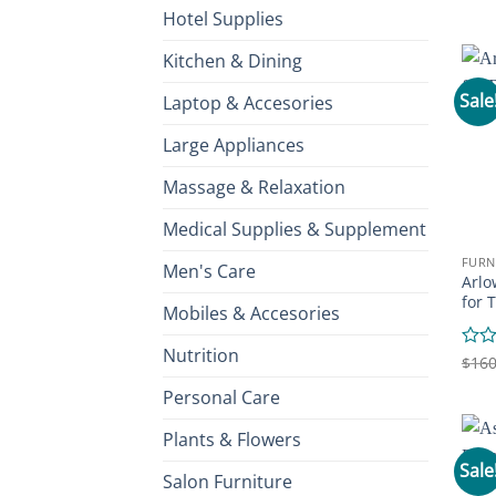
0
Hotel Supplies
out
of
Kitchen & Dining
5
Sale
Laptop & Accesories
Large Appliances
Massage & Relaxation
Medical Supplies & Supplement
FURN
Men's Care
Arlo
for 
Mobiles & Accesories
Nutrition
Rate
$
160
0
Personal Care
out
of
5
Plants & Flowers
Sale
Salon Furniture