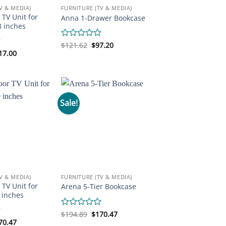
V & MEDIA)
FURNITURE (TV & MEDIA)
 TV Unit for
Anna 1-Drawer Bookcase
8 inches
Original
Current
Rated
$
121.62
$
97.20
price
price
iginal
Current
0
17.00
was:
is:
ice
price
out
$121.62.
$97.20.
s:
is:
of
65.85.
$317.00.
5
Sale!
V & MEDIA)
FURNITURE (TV & MEDIA)
 TV Unit for
Arena 5-Tier Bookcase
 inches
Original
Current
Rated
$
194.89
$
170.47
price
price
iginal
Current
0
70.47