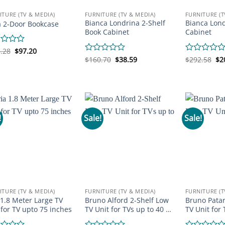
ITURE (TV & MEDIA)
FURNITURE (TV & MEDIA)
FURNITURE (T
Bianca Londrina 2-Shelf
Bianca Lond
a 2-Door Bookcase
Book Cabinet
Cabinet
Original
Current
d
.28
$
97.20
price
price
Original
Current
Or
Rated
$
160.70
$
38.59
Rated
$
292.58
$
2
was:
is:
price
price
pr
0
0
$136.28.
$97.20.
was:
is:
wa
out
out
$160.70.
$38.59.
$2
of
of
5
5
!
Sale!
Sale!
ITURE (TV & MEDIA)
FURNITURE (TV & MEDIA)
FURNITURE (T
 1.8 Meter Large TV
Bruno Alford 2-Shelf Low
Bruno Patar
 for TV upto 75 inches
TV Unit for TVs up to 40 …
TV Unit for