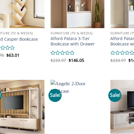
ITURE (TV & MEDIA)
FURNITURE (TV & MEDIA)
FURNITURE (T
Alford Patara 3-Tier
Alford Patar
rd Casper Bookcase
Bookcase with Drawer
Bookcase w
Original
Current
d
78
$
63.01
price
price
Original
Current
Or
Rated
$
233.97
$
146.05
Rated
$
233.97
$
1
was:
is:
price
price
pr
0
0
$72.78.
$63.01.
was:
is:
wa
out
out
$233.97.
$146.05.
$2
of
of
5
5
!
Sale!
Sale!