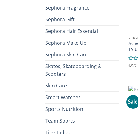
Sephora Fragrance
Sephora Gift
Sephora Hair Essential
FURN
Sephora Make Up
Ashw
TV U
Sephora Skin Care
Skates, Skateboarding &
Rate
$
561
0
Scooters
out
of
Skin Care
5
Smart Watches
Sale
Sports Nutrition
Team Sports
Tiles Indoor