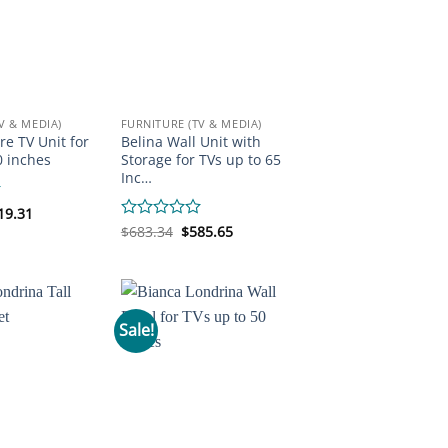
V & MEDIA)
FURNITURE (TV & MEDIA)
re TV Unit for
Belina Wall Unit with
0 inches
Storage for TVs up to 65
Inc…
iginal
Current
19.31
ice
price
Original
Current
Rated
$
683.34
$
585.65
s:
is:
price
price
0
92.58.
$219.31.
was:
is:
out
$683.34.
$585.65.
of
5
Sale!