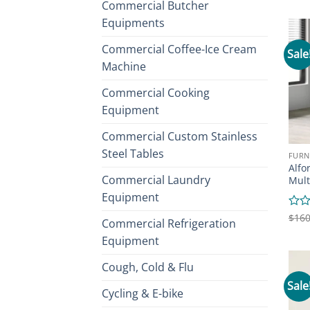
Commercial Butcher
out
of
Equipments
5
Commercial Coffee-Ice Cream
Sale
Machine
Commercial Cooking
Equipment
Commercial Custom Stainless
Steel Tables
FURN
Alfo
Commercial Laundry
Mult
Equipment
Rate
$
160
Commercial Refrigeration
0
Equipment
out
of
5
Cough, Cold & Flu
Sale
Cycling & E-bike