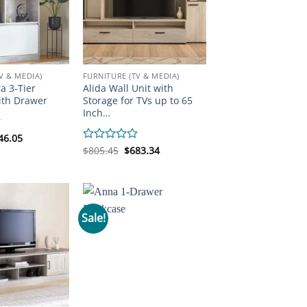
V & MEDIA)
FURNITURE (TV & MEDIA)
a 3-Tier
Alida Wall Unit with
ith Drawer
Storage for TVs up to 65
Inch…
iginal
Current
46.05
ice
price
Original
Current
Rated
$
805.45
$
683.34
s:
is:
price
price
0
33.97.
$146.05.
was:
is:
out
$805.45.
$683.34.
of
5
Sale!