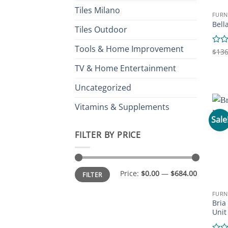
Tiles Milano
FURN
Bell
Tiles Outdoor
Tools & Home Improvement
Rate
$
136
0
TV & Home Entertainment
out
of
5
Uncategorized
Vitamins & Supplements
Sale
FILTER BY PRICE
Min
Max
Price:
$0.00
—
$684.00
FILTER
price
price
FURN
Bria
Unit