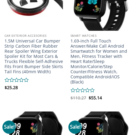
CAR EXTERIOR ACCESORIES
SMART WATCHES
1.5M Universal Car Bumper
1.69-inch Full Touch
Strip Carbon Fiber Rubber
Answer/Make Call Android
Rear Spoiler Wing Exterior
Smartwatch for Women and
Spoiler Kit for Most Cars &
Men, Fitness Tracker with
Trucks Flexible Self-Adhesive
Heart Rate/Sleep
Fits Front Bumper Side Skirts
Monitor/Calorie/Step
Tail Fins (40mm Width)
Counter/Fitness Watch,
Compatible Android/iOS
(Black)
Rated
$
25.28
0
out
Original
Current
Rated
$
110.27
$
55.14
price
price
of
0
was:
is:
5
out
$110.27.
$55.14.
of
5
Sale!
Sale!