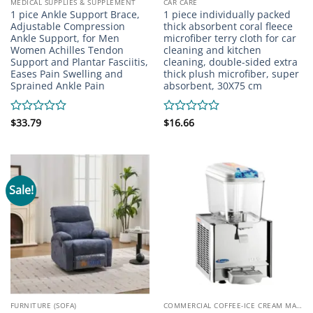
MEDICAL SUPPLIES & SUPPLEMENT
CAR CARE
1 pice Ankle Support Brace,
1 piece individually packed
Adjustable Compression
thick absorbent coral fleece
Ankle Support, for Men
microfiber terry cloth for car
Women Achilles Tendon
cleaning and kitchen
Support and Plantar Fasciitis,
cleaning, double-sided extra
Eases Pain Swelling and
thick plush microfiber, super
Sprained Ankle Pain
absorbent, 30X75 cm
Rated
$
33.79
Rated
$
16.66
0
0
out
out
of
of
5
5
Sale!
FURNITURE (SOFA)
COMMERCIAL COFFEE-ICE CREAM MACHINE