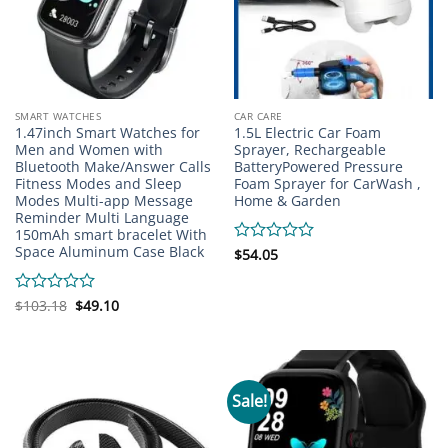
SMART WATCHES
CAR CARE
1.47inch Smart Watches for
1.5L Electric Car Foam
Men and Women with
Sprayer, Rechargeable
Bluetooth Make/Answer Calls
BatteryPowered Pressure
Fitness Modes and Sleep
Foam Sprayer for CarWash ,
Modes Multi-app Message
Home & Garden
Reminder Multi Language
150mAh smart bracelet With
Space Aluminum Case Black
Rated
$
54.05
0
out
of
Original
Current
Rated
$
103.18
$
49.10
price
price
5
0
was:
is:
out
$103.18.
$49.10.
of
5
Sale!