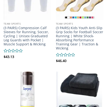
TEAM SPORTS
TEAM SPORTS
(3 PAIRS) Compression Calf
(3 PAIRS) Kids Youth Anti-Slip
Sleeves for Running, Soccer,
Grip Socks for Football Soccer
Cycling | Unisex Graduated
Running | White Shock-
Leg Guards with Pocket |
Absorbing Performance
Muscle Support & Wicking
Training Gear | Traction &
Wicking
Rated
$
43.13
0
Rated
$
46.40
out
0
of
out
5
of
5