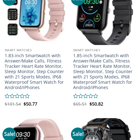
SMART WATCHES
SMART WATCHES
1.83-inch Smartwatch with
1.85-inch Smartwatch with
Answer/Make Calls, Fitness
Answer/Make Calls, Fitness
Tracker Heart Rate Monitor,
Tracker Heart Rate Monitor,
Sleep Monitor, Step Counter
Sleep Monitor, Step Counter
with 21 Sports Modes, IP68
with 21 Sports Modes, IP68
Waterproof Smart Watch for
Waterproof Smart Watch for
Android/iPhones
Android/iPhones
Original
Current
Original
Current
Rated
$
101.54
$
50.77
Rated
$
65.51
$
50.82
price
price
price
price
0
0
was:
is:
was:
is:
out
out
$101.54.
$50.77.
$65.51.
$50.82.
of
of
5
5
Sale!
Sale!