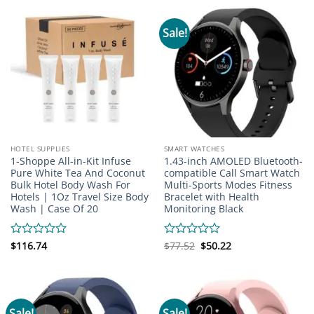
5
Sale!
HOTEL SUPPLIES
SMART WATCHES
1-Shoppe All-in-Kit Infuse
1.43-inch AMOLED Bluetooth-
Pure White Tea And Coconut
compatible Call Smart Watch
Bulk Hotel Body Wash For
Multi-Sports Modes Fitness
Hotels | 1Oz Travel Size Body
Bracelet with Health
Wash | Case Of 20
Monitoring Black
Original
Current
Rated
$
116.74
Rated
$
77.52
$
50.22
price
price
0
0
was:
is:
out
out
$77.52.
$50.22.
of
of
5
5
Sale!
Sale!