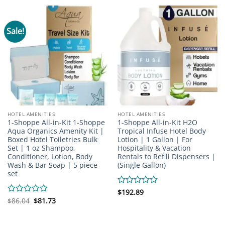
of
5
Sale!
HOTEL AMENITIES
HOTEL AMENITIES
1-Shoppe All-in-Kit 1-Shoppe
1-Shoppe All-in-Kit H2O
Aqua Organics Amenity Kit |
Tropical Infuse Hotel Body
Boxed Hotel Toiletries Bulk
Lotion | 1 Gallon | For
Set | 1 oz Shampoo,
Hospitality & Vacation
Conditioner, Lotion, Body
Rentals to Refill Dispensers |
Wash & Bar Soap | 5 piece
(Single Gallon)
set
Rated
$
192.89
Original
Current
0
Rated
$
86.04
$
81.73
price
price
out
0
was:
is:
of
out
$86.04.
$81.73.
5
of