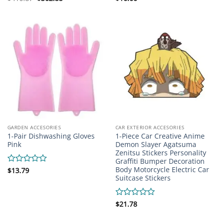
price
price
0
0
was:
is:
out
out
$410.87.
$362.88.
of
of
5
5
GARDEN ACCESORIES
CAR EXTERIOR ACCESORIES
1-Pair Dishwashing Gloves
1-Piece Car Creative Anime
Pink
Demon Slayer Agatsuma
Zenitsu Stickers Personality
Graffiti Bumper Decoration
Body Motorcycle Electric Car
Rated
$
13.79
Suitcase Stickers
0
out
of
5
Rated
$
21.78
0
out