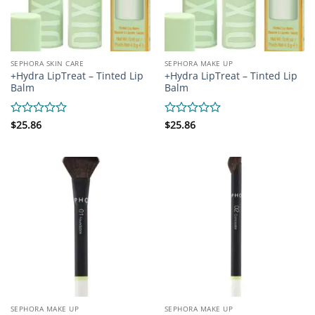
SEPHORA SKIN CARE
SEPHORA MAKE UP
+Hydra LipTreat – Tinted Lip
+Hydra LipTreat – Tinted Lip
Balm
Balm
Rated
$
25.86
Rated
$
25.86
0
0
out
out
of
of
5
5
SEPHORA MAKE UP
SEPHORA MAKE UP