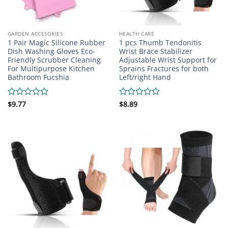
GARDEN ACCESORIES
HEALTH CARE
1 Pair Magic Silicone Rubber
1 pcs Thumb Tendonitis
Dish Washing Gloves Eco-
Wrist Brace Stabilizer
Friendly Scrubber Cleaning
Adjustable Wrist Support for
For Multipurpose Kitchen
Sprains Fractures for both
Bathroom Fucshia
Left/right Hand
Rated
$
9.77
Rated
$
8.89
0
0
out
out
of
of
5
5