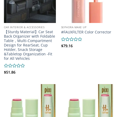
CAR INTERIOR & ACCESSORIES
SEPHORA MAKE UP
【Sturdy Material】Car Seat
#FAUXFILTER Color Corrector
Back Organizer with Foldable
Table，Multi-Compartment
Design for RearSeat, Cup
Rated
$
79.16
Holder, Snack Storage
0
&Tabletop Organization -Fit
out
for All Vehicles
of
5
Rated
$
51.86
0
out
of
5