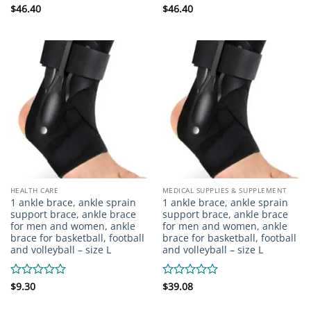
Rated
$
46.40
Rated
$
46.40
0
0
out
out
of
of
5
5
HEALTH CARE
MEDICAL SUPPLIES & SUPPLEMENT
1 ankle brace, ankle sprain
1 ankle brace, ankle sprain
support brace, ankle brace
support brace, ankle brace
for men and women, ankle
for men and women, ankle
brace for basketball, football
brace for basketball, football
and volleyball – size L
and volleyball – size L
Rated
$
9.30
Rated
$
39.08
0
0
out
out