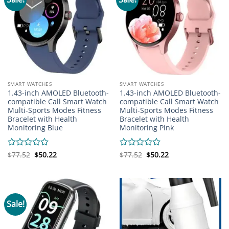
SMART WATCHES
SMART WATCHES
1.43-inch AMOLED Bluetooth-
1.43-inch AMOLED Bluetooth-
compatible Call Smart Watch
compatible Call Smart Watch
Multi-Sports Modes Fitness
Multi-Sports Modes Fitness
Bracelet with Health
Bracelet with Health
Monitoring Blue
Monitoring Pink
Original
Current
Original
Current
Rated
$
77.52
$
50.22
Rated
$
77.52
$
50.22
price
price
price
price
0
0
was:
is:
was:
is:
out
out
$77.52.
$50.22.
$77.52.
$50.22.
of
of
5
5
Sale!