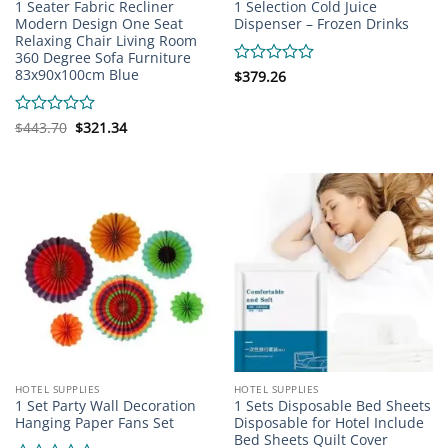
1 Seater Fabric Recliner
1 Selection Cold Juice
Modern Design One Seat
Dispenser – Frozen Drinks
Relaxing Chair Living Room
360 Degree Sofa Furniture
83x90x100cm Blue
Rated
$
379.26
0
out
of
Original
Current
Rated
$
443.70
$
321.34
price
price
5
0
was:
is:
out
$443.70.
$321.34.
of
5
HOTEL SUPPLIES
HOTEL SUPPLIES
1 Set Party Wall Decoration
1 Sets Disposable Bed Sheets
Hanging Paper Fans Set
Disposable for Hotel Include
Bed Sheets Quilt Cover