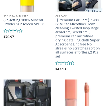
SEPHORA SKIN CARE
CAR CARE
(Re)setting 100% Mineral
【Premium Car Care】1400
Powder Sunscreen SPF 30
GSM Car Microfiber Towel
cleaning Twisted loop large
40×60 cm, 20×30 cm，
premium car microfibre
Rated
$
70.97
drying detailing cloth Super
0
Absorbent Lint free No
out
of
streaks no Scratches soft on
5
all surfaces effortless,2 Pcs
set
Rated
$
43.13
0
out
of
5