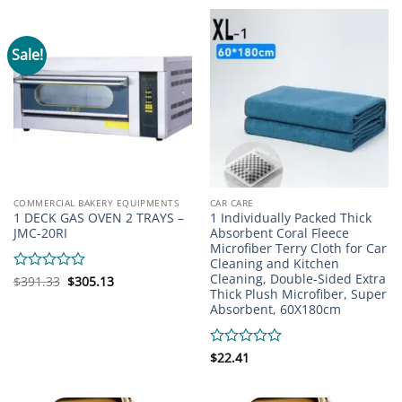
of
of
5
5
Sale!
COMMERCIAL BAKERY EQUIPMENTS
CAR CARE
1 DECK GAS OVEN 2 TRAYS –
1 Individually Packed Thick
JMC-20RI
Absorbent Coral Fleece
Microfiber Terry Cloth for Car
Cleaning and Kitchen
Cleaning, Double-Sided Extra
Original
Current
Rated
$
391.33
$
305.13
price
price
Thick Plush Microfiber, Super
0
was:
is:
Absorbent, 60X180cm
out
$391.33.
$305.13.
of
5
Rated
$
22.41
0
out
of