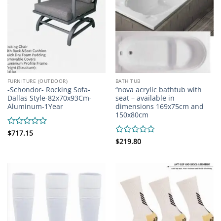
FURNITURE (OUTDOOR)
BATH TUB
-Schondor- Rocking Sofa-
“nova acrylic bathtub with
Dallas Style-82x70x93Cm-
seat – available in
Aluminum-1Year
dimensions 169x75cm and
150x80cm
Rated
$
717.15
0
Rated
$
219.80
out
0
of
out
5
of
5