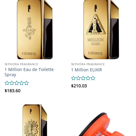
5
SEPHORA FRAGRANCE
SEPHORA FRAGRANCE
1 Million Eau de Toilette
1 Million ELIXIR
Spray
Rated
$
210.03
0
Rated
$
183.60
out
0
of
out
5
of
5