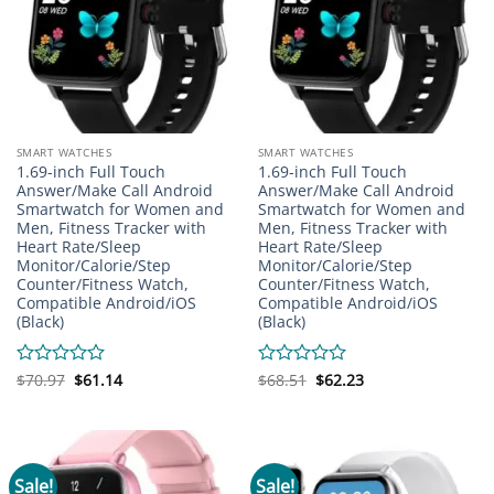
SMART WATCHES
SMART WATCHES
1.69-inch Full Touch
1.69-inch Full Touch
Answer/Make Call Android
Answer/Make Call Android
Smartwatch for Women and
Smartwatch for Women and
Men, Fitness Tracker with
Men, Fitness Tracker with
Heart Rate/Sleep
Heart Rate/Sleep
Monitor/Calorie/Step
Monitor/Calorie/Step
Counter/Fitness Watch,
Counter/Fitness Watch,
Compatible Android/iOS
Compatible Android/iOS
(Black)
(Black)
Original
Current
Original
Current
Rated
$
70.97
$
61.14
Rated
$
68.51
$
62.23
price
price
price
price
0
0
was:
is:
was:
is:
out
out
$70.97.
$61.14.
$68.51.
$62.23.
of
of
5
5
Sale!
Sale!