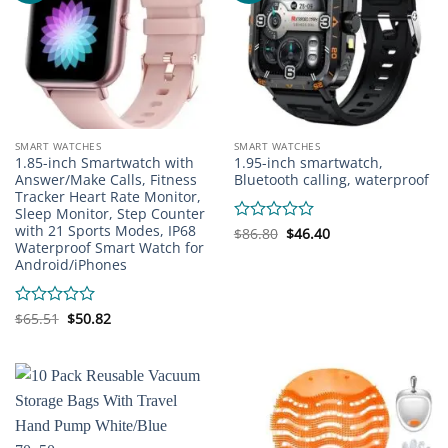
SMART WATCHES
SMART WATCHES
1.85-inch Smartwatch with
1.95-inch smartwatch,
Answer/Make Calls, Fitness
Bluetooth calling, waterproof
Tracker Heart Rate Monitor,
Sleep Monitor, Step Counter
with 21 Sports Modes, IP68
Original
Current
Rated
$
86.80
$
46.40
price
price
Waterproof Smart Watch for
0
was:
is:
Android/iPhones
out
$86.80.
$46.40.
of
5
Original
Current
Rated
$
65.51
$
50.82
price
price
0
was:
is:
out
$65.51.
$50.82.
of
5