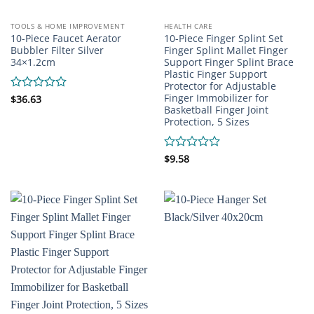
TOOLS & HOME IMPROVEMENT
HEALTH CARE
10-Piece Faucet Aerator
10-Piece Finger Splint Set
Bubbler Filter Silver
Finger Splint Mallet Finger
34×1.2cm
Support Finger Splint Brace
Plastic Finger Support
Protector for Adjustable
Finger Immobilizer for
Rated
$
36.63
Basketball Finger Joint
0
Protection, 5 Sizes
out
of
5
Rated
$
9.58
0
out
of
5