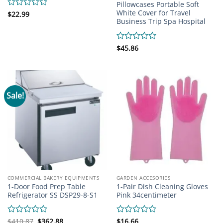
Pillowcases Portable Soft
White Cover for Travel
Rated
$
22.99
Business Trip Spa Hospital
0
out
of
5
Rated
$
45.86
0
out
of
5
Sale!
COMMERCIAL BAKERY EQUIPMENTS
GARDEN ACCESORIES
1-Door Food Prep Table
1-Pair Dish Cleaning Gloves
Refrigerator SS DSP29-8-S1
Pink 34centimeter
Original
Current
Rated
$
410.87
$
362.88
Rated
$
16.66