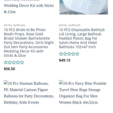
HOTEL SUPPLIES
HOTEL SUPPLIES
10 PCS Bride to Be Photo
10 PCS Disposable Bathtub
Booth Props, Rose Gold
Lid Lining, Large Bathtub
Bridal Shower Bachelorette
Padded Plastic Bag For
Party Decorations, Girls Night
Salon,Home And Hotel
Out Hen Party Accessories
Bathtubs 102×47 Inch
Wedding Decor Kit with
Sticks & Glue
Rated
$
49.13
0
out
Rated
$
56.50
of
0
5
out
of
5