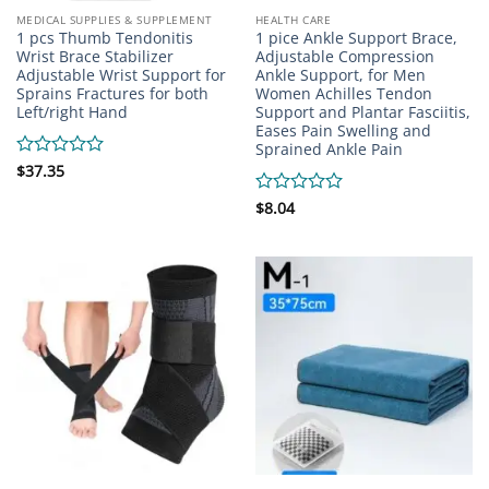
MEDICAL SUPPLIES & SUPPLEMENT
HEALTH CARE
1 pcs Thumb Tendonitis
1 pice Ankle Support Brace,
Wrist Brace Stabilizer
Adjustable Compression
Adjustable Wrist Support for
Ankle Support, for Men
Sprains Fractures for both
Women Achilles Tendon
Left/right Hand
Support and Plantar Fasciitis,
Eases Pain Swelling and
Sprained Ankle Pain
Rated
$
37.35
0
out
Rated
$
8.04
of
0
5
out
of
5