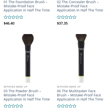
01 The Foundation Brush –
02 The Concealer Brush –
Mistake-Proof Face
Mistake-Proof Face
Application In Half The Time
Application In Half The Time
Rated
$
46.40
Rated
$
37.35
0
0
out
out
of
of
5
5
SEPHORA MAKE UP
SEPHORA MAKE UP
03 The Powder Brush –
06 The Multitasker Face
Mistake-Proof Face
Brush – Mistake-Proof Face
Application In Half The Time
Application In Half The Time