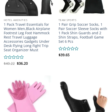
HOTEL AMENITIES
TEAM SPORTS
1 Pack Travel Essentials for
1 Pair Grip Soccer Socks, 1
Women Men,Black Airplane
Pair Soccer Sleeve Socks with
Footrest Leg Foot Hammock
1 Pack Shin Guards and 2
Rest Travel Luggage
Shin Straps, Football Game
Accessories Gadgets Under
Set 6 Pcs
Desk Flying Long Fight Trip
Seat Organizer Must
Rated
$
39.65
0
out
Original
Current
Rated
$
40.22
$
36.20
price
price
of
0
was:
is:
5
out
$40.22.
$36.20.
of
5