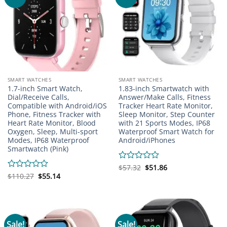
SMART WATCHES
SMART WATCHES
1.7-inch Smart Watch,
1.83-inch Smartwatch with
Dial/Receive Calls,
Answer/Make Calls, Fitness
Compatible with Android/iOS
Tracker Heart Rate Monitor,
Phone, Fitness Tracker with
Sleep Monitor, Step Counter
Heart Rate Monitor, Blood
with 21 Sports Modes, IP68
Oxygen, Sleep, Multi-sport
Waterproof Smart Watch for
Modes, IP68 Waterproof
Android/iPhones
Smartwatch (Pink)
Original
Current
Rated
$
57.32
$
51.86
price
price
Original
Current
0
Rated
$
110.27
$
55.14
was:
is:
price
price
out
0
$57.32.
$51.86.
was:
is:
of
out
$110.27.
$55.14.
5
of
5
Sale!
Sale!