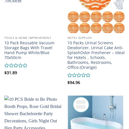
TOOLS & HOME IMPROVEMENT
HOTEL SUPPLIES
10 Pack Reusable Vacuum
10 Packs Urinal Screens
Storage Bags With Travel
Deodorizer, Urinal Cake Anti-
Hand Pump White/Blue
SplashOdor Freshener – Ideal
70x50cm
for Hotels，Schools,
Bathrooms, Restrooms,
Office.(Orange)
Rated
$
31.89
0
out
Rated
$
94.96
of
0
5
out
of
5