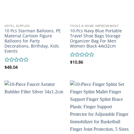
HOTEL SUPPLIES
TOOLS & HOME IMPROVEMENT
10 Pcs Starman Balloons, PE
10-Pcs Navy Blue Portable
Material Cartoon Figure
Travel Shoe Bags Storage
Balloons for Party
Organizer Bag For Men
Decorations, Birthday, Kids
Women Black 44x32cm
Events
Rated
$
10.86
0
Rated
$
48.04
out
0
of
out
5
of
5