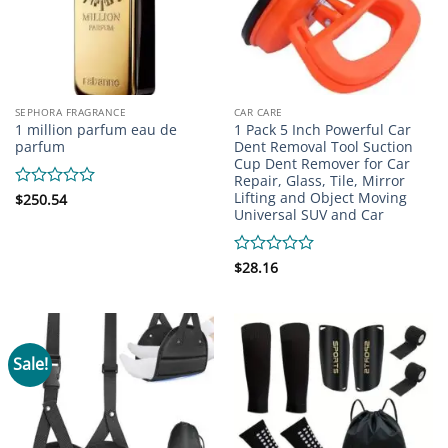
SEPHORA FRAGRANCE
CAR CARE
1 million parfum eau de
1 Pack 5 Inch Powerful Car
parfum
Dent Removal Tool Suction
Cup Dent Remover for Car
Repair, Glass, Tile, Mirror
Lifting and Object Moving
Rated
$
250.54
Universal SUV and Car
0
out
of
5
Rated
$
28.16
0
out
of
5
Sale!