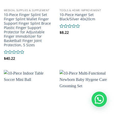
MEDICAL SUPPLIES & SUPPLEMENT
TOOLS & HOME IMPROVEMENT
10-Piece Finger Splint Set
10-Piece Hanger Set
Finger Splint Mallet Finger
Black/Silver 40x20cm
Support Finger Splint Brace
Plastic Finger Support
Protector for Adjustable
Rated
$
8.22
Finger Immobilizer for
0
Basketball Finger Joint
out
of
Protection, 5 Sizes
5
Rated
$
40.22
0
out
of
5