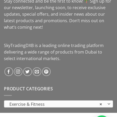
Stay connected and be the first to know!
Sign up for
our newsletter, launching soon, to receive exclusive
updates, special offers, and insider news about our
latest products and promotions. Don’t miss out on
what’s coming next!
SkyTradingDXB is a leading online trading platform
delivering a wide range of products from Dubai to
select international markets.
PRODUCT CATEGORIES
Exercise & Fitness
×