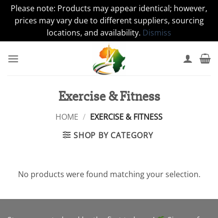
Please note: Products may appear identical; however,
prices may vary due to different suppliers, sourcing
locations, and availability.
Dismiss
Skip
to
content
Exercise & Fitness
HOME
/
EXERCISE & FITNESS
SHOP BY CATEGORY
No products were found matching your selection.