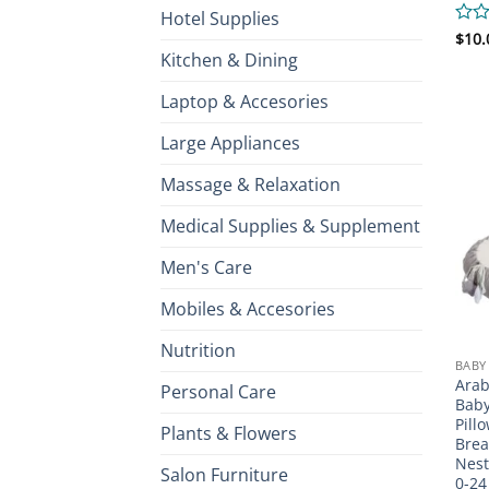
Hotel Supplies
Rate
$
10.
0
Kitchen & Dining
out
of
Laptop & Accesories
5
Large Appliances
Massage & Relaxation
Medical Supplies & Supplement
Men's Care
Mobiles & Accesories
Nutrition
BABY
Arab
Personal Care
Baby
Pill
Plants & Flowers
Brea
Nest
Salon Furniture
0-24