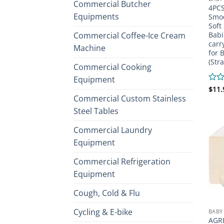
Commercial Butcher
4PCS
Equipments
Smoo
Soft
Commercial Coffee-Ice Cream
Babi
carr
Machine
for 
(Str
Commercial Cooking
Equipment
Rate
$
11.
0
Commercial Custom Stainless
out
Steel Tables
of
5
Commercial Laundry
Equipment
Commercial Refrigeration
Equipment
Cough, Cold & Flu
Cycling & E-bike
BABY
AGR