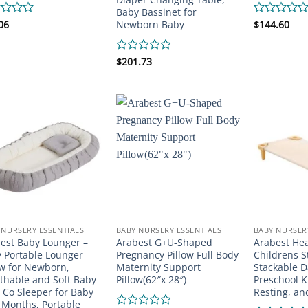
Baby Bassinet for
Newborn Baby
d
06
Rated
$
144.60
0
out
of
Rated
$
201.73
5
0
out
of
5
 NURSERY ESSENTIALS
BABY NURSERY ESSENTIALS
BABY NURSER
est Baby Lounger –
Arabest G+U-Shaped
Arabest He
 Portable Lounger
Pregnancy Pillow Full Body
Childrens 
ow for Newborn,
Maternity Support
Stackable D
thable and Soft Baby
Pillow(62″x 28″)
Preschool K
 Co Sleeper for Baby
Resting, a
 Months, Portable