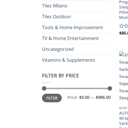
Preg
Tiles Milano
Slee
Pill
Tiles Outdoor
Must
Tools & Home Improvement
Rate
$
86.
0
TV & Home Entertainment
out
of
Uncategorized
5
Vitamins & Supplements
FILTER BY PRICE
Min
Max
Price:
$0.00
—
$986.00
FILTER
price
price
BABY
AUT
Wrap
Sack