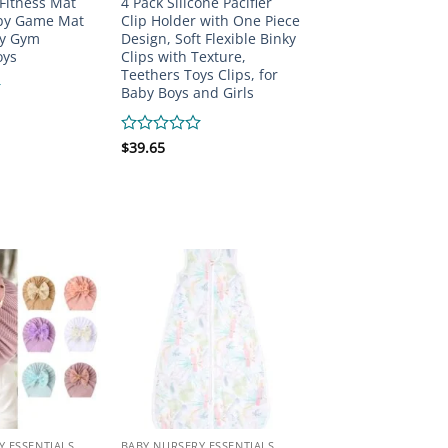
 Fitness Mat
4 Pack Silicone Pacifier
by Game Mat
Clip Holder with One Piece
ty Gym
Design, Soft Flexible Binky
oys
Clips with Texture,
Teethers Toys Clips, for
Baby Boys and Girls
Rated
$
39.65
0
out
of
5
Y ESSENTIALS
BABY NURSERY ESSENTIALS