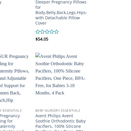
y
Sleeper Pregnancy Pillows
for
Body,Belly,Back,Legs,Hips-
with Detachable Pillow
Cover
Rated
$
54.05
0
out
of
5
Y ESSENTIALS
BABY NURSERY ESSENTIALS
Pregnancy
Avent Philips Avent
ing for
Soothie Orthodontic Baby
aternity
Pacifiers, 100% Silicone