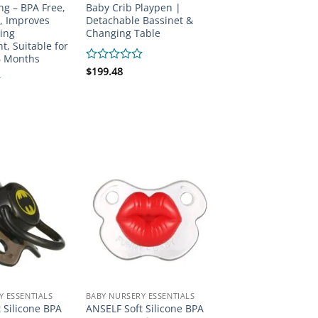
ng – BPA Free,
Baby Crib Playpen |
, Improves
Detachable Bassinet &
ing
Changing Table
, Suitable for
6 Months
Rated
$
199.48
0
out
of
5
Y ESSENTIALS
BABY NURSERY ESSENTIALS
 Silicone BPA
ANSELF Soft Silicone BPA