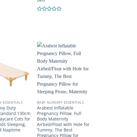
Rated
0
out
of
5
Y ESSENTIALS
BABY NURSERY ESSENTIALS
avy Duty
Arabest Inflatable
Standard 130cm
Pregnancy Pillow, Full
aycare Cots for
Body Maternity
ids Sleeping,
Airbed/Float with Hole for
nd Naptime
Tummy, The Best
Pregnancy Pillow for