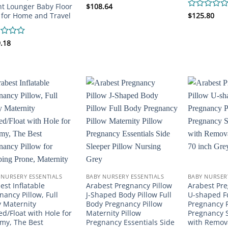
nt Lounger Baby Floor
Rated
$
108.64
0
 for Home and Travel
Rated
$
125.80
out
0
of
out
5
of
d
.18
5
 NURSERY ESSENTIALS
BABY NURSERY ESSENTIALS
BABY NURSER
est Inflatable
Arabest Pregnancy Pillow
Arabest Pre
nancy Pillow, Full
J-Shaped Body Pillow Full
U-shaped F
 Maternity
Body Pregnancy Pillow
Pregnancy P
ed/Float with Hole for
Maternity Pillow
Pregnancy S
y, The Best
Pregnancy Essentials Side
with Remova