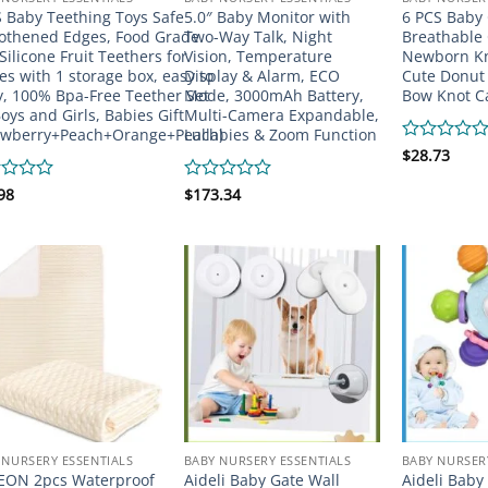
 Baby Teething Toys Safe
5.0″ Baby Monitor with
6 PCS Baby 
thened Edges, Food Grade
Two-Way Talk, Night
Breathable 
 Silicone Fruit Teethers for
Vision, Temperature
Newborn Kn
es with 1 storage box, easy to
Display & Alarm, ECO
Cute Donut
y, 100% Bpa-Free Teether Set
Mode, 3000mAh Battery,
Bow Knot C
Boys and Girls, Babies Gift
Multi-Camera Expandable,
awberry+Peach+Orange+Peach)
Lullabies & Zoom Function
Rated
$
28.73
0
out
d
98
Rated
$
173.34
of
0
5
out
of
5
 NURSERY ESSENTIALS
BABY NURSERY ESSENTIALS
BABY NURSER
EON 2pcs Waterproof
Aideli Baby Gate Wall
Aideli Baby 