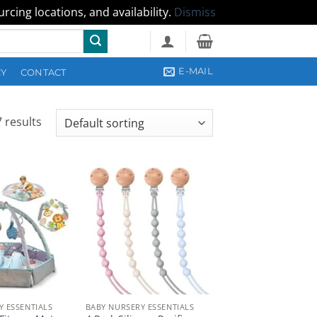
cing locations, and availability.
Dismiss
E-MAIL
CY
CONTACT
 results
Y ESSENTIALS
BABY NURSERY ESSENTIALS