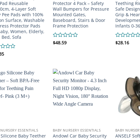
Pad Reusable
Protector 4 Pack – Safety
Teething Ri
0cm, 4-Layer Soft
Wall Bumpers for Pressure
Safe Design
 Pee Pads with 100%
Mounted Gates,
Grip & Hear
on Surface, Washable
Baseboard, Stairs & Door
Development
ress Protector Pads
Frame Protection
Infants 0-3
Baby, Women, Elderly,
, Bed, Sofa
Rated
$
48.59
Rated
$
28.16
0
0
out
out
d
35
of
of
5
5
 NURSERY ESSENTIALS
BABY NURSERY ESSENTIALS
BABY NURSER
 Silicone Baby Teether
Andowl Car Baby Security
ANSELF Soft