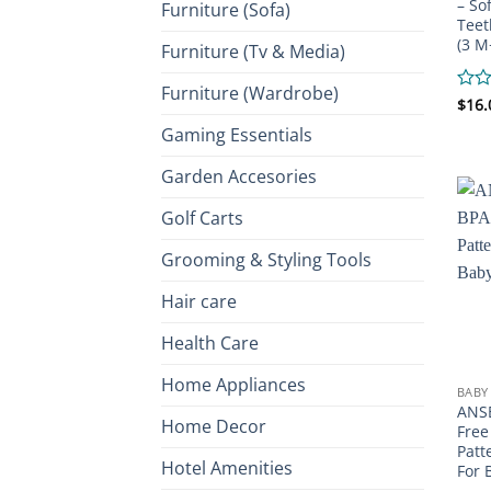
– So
Furniture (Sofa)
Teet
(3 M
Furniture (Tv & Media)
Furniture (Wardrobe)
Rate
$
16.
0
Gaming Essentials
out
of
Garden Accesories
5
Golf Carts
Grooming & Styling Tools
Hair care
Health Care
Home Appliances
BABY
ANSE
Home Decor
Free
Patt
Hotel Amenities
For 