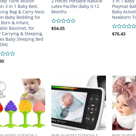
Step 100% Muslin
2 Pieces Portable Natural
3 In 1 Baby
on 3 in 1 Baby Bed,
Latex Pacifier,Baby 0-12
Playmat Ba
ping Bag & Carry Nest,
Months
Baby Activi
on Baby Bedding for
Newborn T
Born & Infant,
able Bassinet, for
Rated
$
54.05
0
 Carrying & Sleeping,
Rated
$
76.43
out
0
ex Baby Sleeping Bed
of
out
ION)
5
of
5
d
90
 NURSERY ESSENTIALS
BABY NURSERY ESSENTIALS
BABY NURSER