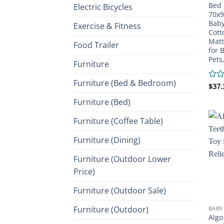
Bed 
Electric Bicycles
70x9
Baby
Exercise & Fitness
Cott
Matt
Food Trailer
for 
Pets
Furniture
Furniture (Bed & Bedroom)
Rate
$
37.
0
Furniture (Bed)
out
of
5
Furniture (Coffee Table)
Furniture (Dining)
Furniture (Outdoor Lower
Price)
Furniture (Outdoor Sale)
Furniture (Outdoor)
BABY
Algo