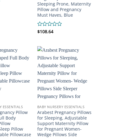
Sleeping Prone, Maternity
Pillow and Pregnancy
Must Haves, Blue
Rated
$
108.64
0
out
of
5
Y ESSENTIALS
BABY NURSERY ESSENTIALS
gnancy Pillow
Arabest Pregnancy Pillows
ull Body
for Sleeping, Adjustable
illow
Support Maternity Pillow
leep Pillow
for Pregnant Women-
ble Pillowcase
Wedge Pillows Side