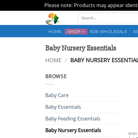
Please note: Products may appear identic
Skip
Search
to
for:
content
HOME
SHOP
B2B WHOLESALE
A
Baby Nursery Essentials
HOME
/
BABY NURSERY ESSENTIA
BROWSE
Baby Care
Baby Essentials
Baby Feeding Essentials
Baby Nursery Essentials
BABY