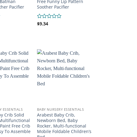
 Batman
Free Funny Lip Pattern
her Pacifier
Soother Pacifier
Rated
$
9.34
0
out
of
5
Y ESSENTIALS
BABY NURSERY ESSENTIALS
y Crib Solid
Arabest Baby Crib,
ultifunctional
Newborn Bed, Baby
Paint Free Crib
Rocker, Multi-functional
sy To Assemble
Mobile Foldable Children’s
Bed