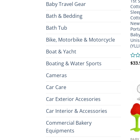
1st 
Baby Travel Gear
Cott
Slee
Bath & Bedding
Cott
New 
Bath Tub
Port
Baby
Bike, Motorbike & Motorcycle
Unis
(YLL
Boat & Yacht
Boating & Water Sports
Rate
$
33.
0
out
Cameras
of
5
Car Care
Car Exterior Accesories
Car Interior & Accessories
Commercial Bakery
Equipments
BABY