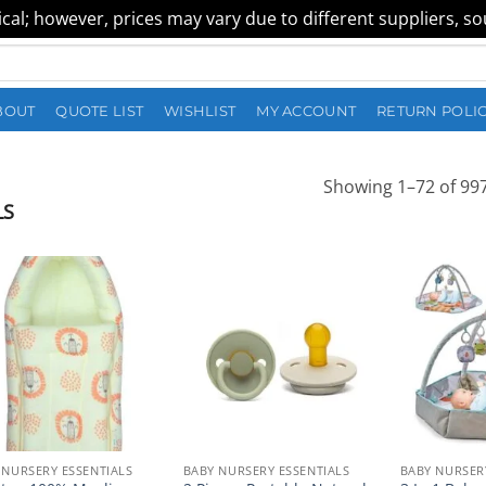
al; however, prices may vary due to different suppliers, sour
BOUT
QUOTE LIST
WISHLIST
MY ACCOUNT
RETURN POLI
Showing 1–72 of 997
LS
 NURSERY ESSENTIALS
BABY NURSERY ESSENTIALS
BABY NURSER