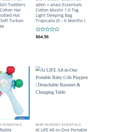
Girl Toddlers
aden + anais Essentials
Cotton Hat
Cotton Muslin 1.0 Tog
otted Hat
Light Sleeping Bag
 Soft Turban
Tropicalia (0 – 6 Months )
ap
Rated
$
64.96
0
out
of
5
Y ESSENTIALS
BABY NURSERY ESSENTIALS
Rattle
Al LIFE All-in-One Portable