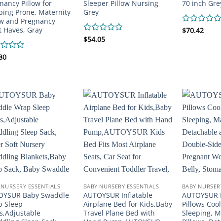
nancy Pillow for
Sleeper Pillow Nursing
70 inch Gre
ping Prone, Maternity
Grey
ow and Pregnancy
 Haves, Gray
Rated
$
70.42
0
Rated
$
54.05
out
0
of
out
d
80
5
of
5
 NURSERY ESSENTIALS
BABY NURSERY ESSENTIALS
BABY NURSER
OYSUR Baby Swaddle
AUTOYSUR Inflatable
AUTOYSUR 
 Sleep
Airplane Bed for Kids,Baby
Pillows Cool
s,Adjustable
Travel Plane Bed with
Sleeping, M