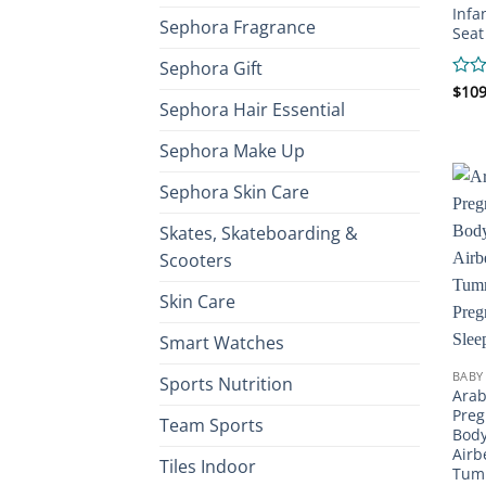
Infa
Sephora Fragrance
Seat
Sephora Gift
Rate
$
109
Sephora Hair Essential
0
out
of
Sephora Make Up
5
Sephora Skin Care
Skates, Skateboarding &
Scooters
Skin Care
Smart Watches
BABY
Sports Nutrition
Arab
Preg
Team Sports
Body
Airb
Tiles Indoor
Tumm