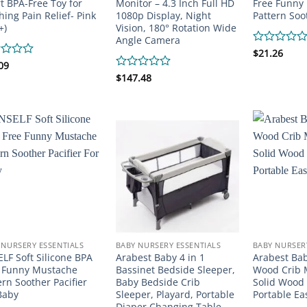
ft BPA-Free Toy for
Monitor – 4.3 Inch Full HD
Free Funny
hing Pain Relief- Pink
1080p Display, Night
Pattern Soot
+)
Vision, 180° Rotation Wide
Angle Camera
Rated
$
21.26
0
d
09
out
Rated
$
147.48
of
0
5
out
of
5
 NURSERY ESSENTIALS
BABY NURSERY ESSENTIALS
BABY NURSER
LF Soft Silicone BPA
Arabest Baby 4 in 1
Arabest Bab
 Funny Mustache
Bassinet Bedside Sleeper,
Wood Crib M
ern Soother Pacifier
Baby Bedside Crib
Solid Wood 
Baby
Sleeper, Playard, Portable
Portable Ea
Diaper Changing Table,