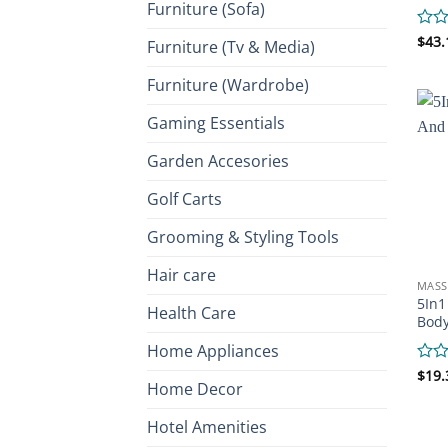
Furniture (Sofa)
Rate
$
43.
Furniture (Tv & Media)
0
out
Furniture (Wardrobe)
of
5
Gaming Essentials
Garden Accesories
Golf Carts
Grooming & Styling Tools
Hair care
MASS
5In1
Health Care
Bod
Home Appliances
Rate
$
19.
Home Decor
0
out
of
Hotel Amenities
5