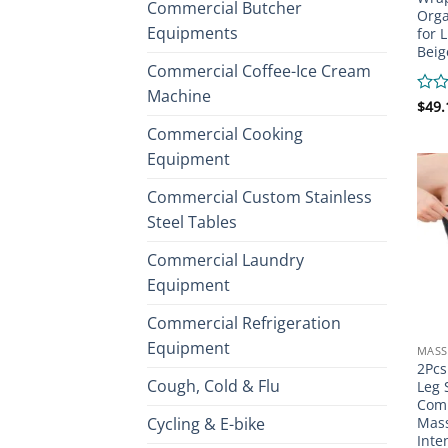
Commercial Butcher
Orga
Equipments
for 
Beig
Commercial Coffee-Ice Cream
Machine
Rate
$
49.
0
Commercial Cooking
out
of
Equipment
5
Commercial Custom Stainless
Steel Tables
Commercial Laundry
Equipment
Commercial Refrigeration
Equipment
MASS
2Pcs
Cough, Cold & Flu
Leg 
Comp
Cycling & E-bike
Mass
Inte