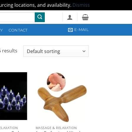
cing locations, and availability.
Dismiss
E-MAIL
CY
CONTACT
 results
ELAXATION
MASSAGE & RELAXATION