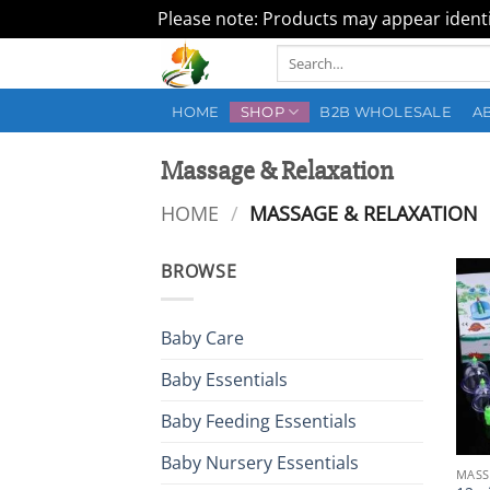
Please note: Products may appear identic
Skip
Search
to
for:
content
HOME
SHOP
B2B WHOLESALE
A
Massage & Relaxation
HOME
/
MASSAGE & RELAXATION
BROWSE
Baby Care
Baby Essentials
Baby Feeding Essentials
Baby Nursery Essentials
MASS