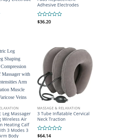
Adhesive Electrodes
Rated
$
36.20
0
out
of
5
ELAXATION
MASSAGE & RELAXATION
ic Leg Massager
3 Tube Inflatable Cervical
 Wireless Air
Neck Traction
n Heating Calf
ith 3 Modes 3
 Arm Body
Rated
$
64.14