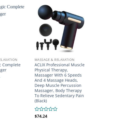
ELAXATION
MASSAGE & RELAXATION
c Complete
ACLIX Professional Muscle
ger
Physical Therapy,
Massager With 6 Speeds
And 4 Massage Heads,
Deep Muscle Percussion
Massager, Body Therapy
To Relieve Sedentary Pain
(Black)
Rated
$
74.24
0
out