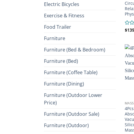
Circ
Electric Bicycles
Rela
Phys
Exercise & Fitness
Food Trailer
Rate
$
139
0
Furniture
out
of
Furniture (Bed & Bedroom)
5
Furniture (Bed)
Furniture (Coffee Table)
Furniture (Dining)
Furniture (Outdoor Lower
Price)
MASS
4Pcs
Furniture (Outdoor Sale)
Abso
Vac
Sili
Furniture (Outdoor)
Mas