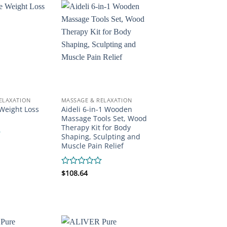
ELAXATION
MASSAGE & RELAXATION
Weight Loss
Aideli 6-in-1 Wooden
Massage Tools Set, Wood
Therapy Kit for Body
Shaping, Sculpting and
Muscle Pain Relief
Rated
$
108.64
0
out
of
5