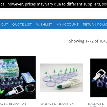
al; however, prices may vary due to different suppliers, sour
BOUT
QUOTE LIST
WISHLIST
MY ACCOUNT
RETURN POLI
Showing 1–72 of 1045
AGE & RELAXATION
MASSAGE & RELAXATION
MASSAGE & R