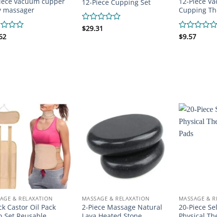
iece vacuum cupper
12-Piece V
12-Piece Cupping Set
y massager
Cupping Th
Rated
$
29.31
0
d
62
Rated
$
9.57
out
0
of
out
5
of
5
AGE & RELAXATION
MASSAGE & RELAXATION
MASSAGE & R
ck Castor Oil Pack
2-Piece Massage Natural
20-Piece Se
 Set Reusable
Lava Heated Stone
Physical Th