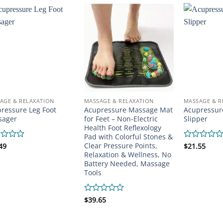
AGE & RELAXATION
MASSAGE & RELAXATION
MASSAGE & R
ressure Leg Foot
Acupressure Massage Mat
Acupressur
sager
for Feet – Non-Electric
Slipper
Health Foot Reflexology
Pad with Colorful Stones &
Clear Pressure Points,
d
49
Rated
$
21.55
0
Relaxation & Wellness, No
out
Battery Needed, Massage
of
Tools
5
Rated
$
39.65
0
out
of