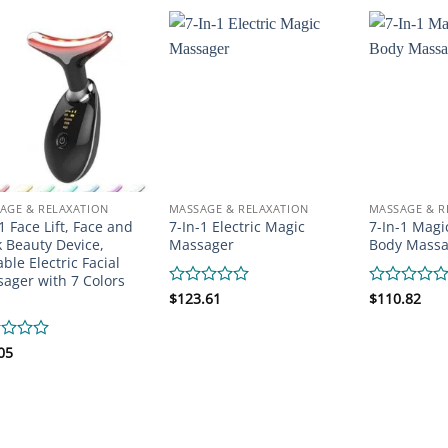
of
of
5
5
AGE & RELAXATION
MASSAGE & RELAXATION
MASSAGE & R
 1 Face Lift, Face and
7-In-1 Electric Magic
7-In-1 Magi
 Beauty Device,
Massager
Body Massa
able Electric Facial
ager with 7 Colors
Rated
$
123.61
Rated
$
110.82
0
0
out
out
of
of
d
05
5
5