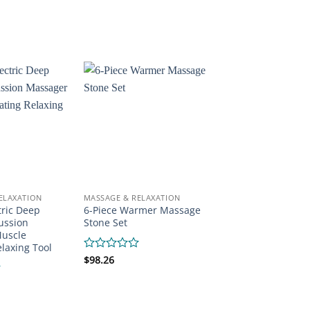
0
out
of
5
ELAXATION
MASSAGE & RELAXATION
tric Deep
6-Piece Warmer Massage
ussion
Stone Set
uscle
elaxing Tool
Rated
$
98.26
0
out
of
5