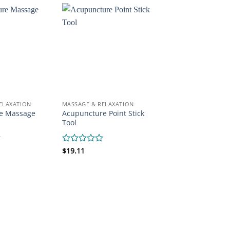
of
5
ELAXATION
MASSAGE & RELAXATION
e Massage
Acupuncture Point Stick
Tool
Rated
$
19.11
0
out
of
5