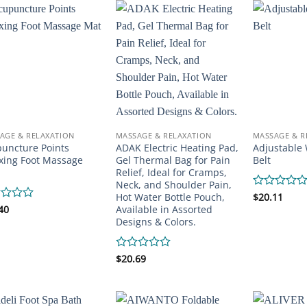
5
AGE & RELAXATION
MASSAGE & RELAXATION
MASSAGE & R
uncture Points
ADAK Electric Heating Pad,
Adjustable 
xing Foot Massage
Gel Thermal Bag for Pain
Belt
Relief, Ideal for Cramps,
Neck, and Shoulder Pain,
Hot Water Bottle Pouch,
Rated
$
20.11
0
Available in Assorted
d
40
out
Designs & Colors.
of
5
Rated
$
20.69
0
out
of
5