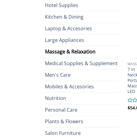
Hotel Supplies
Kitchen & Dining
Laptop & Accesories
Large Appliances
Massage & Relaxation
Medical Supplies & Supplement
MASS
7 in
Men's Care
Neck
Port
Mass
Mobiles & Accesories
LED
Nutrition
Rate
$
54.
Personal Care
0
out
Plants & Flowers
of
5
Salon Furniture