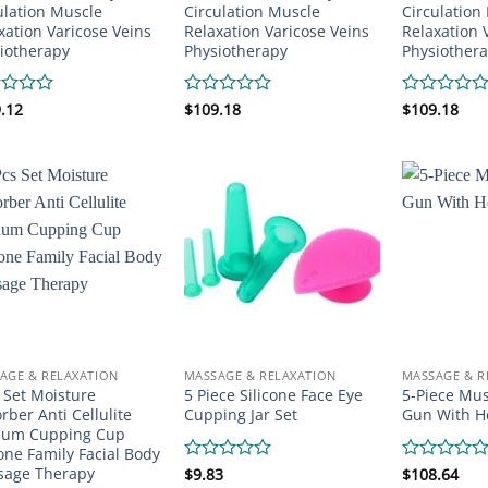
ulation Muscle
Circulation Muscle
Circulation
xation Varicose Veins
Relaxation Varicose Veins
Relaxation 
iotherapy
Physiotherapy
Physiother
d
.12
Rated
$
109.18
Rated
$
109.18
0
0
out
out
of
of
5
5
AGE & RELAXATION
MASSAGE & RELAXATION
MASSAGE & R
 Set Moisture
5 Piece Silicone Face Eye
5-Piece Mu
rber Anti Cellulite
Cupping Jar Set
Gun With H
uum Cupping Cup
cone Family Facial Body
sage Therapy
Rated
$
9.83
Rated
$
108.64