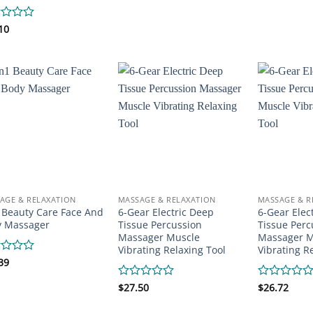
0
0
out
out
of
of
d
10
5
5
AGE & RELAXATION
MASSAGE & RELAXATION
MASSAGE & R
 Beauty Care Face And
6-Gear Electric Deep
6-Gear Elec
y Massager
Tissue Percussion
Tissue Perc
Massager Muscle
Massager M
Vibrating Relaxing Tool
Vibrating R
d
39
Rated
$
27.50
Rated
$
26.72
0
0
out
out