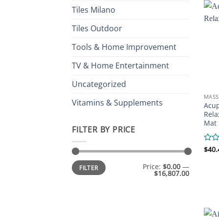
Tiles Milano
Tiles Outdoor
Tools & Home Improvement
TV & Home Entertainment
Uncategorized
MASS
Vitamins & Supplements
Acup
Rela
Mat
FILTER BY PRICE
Rate
$
40.
0
Min
Max
out
Price:
$0.00
—
FILTER
price
price
of
$16,807.00
5