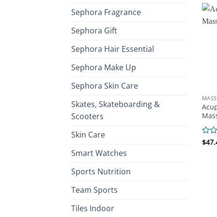
Sephora Fragrance
Sephora Gift
Sephora Hair Essential
Sephora Make Up
Sephora Skin Care
MASS
Skates, Skateboarding &
Acup
Scooters
Mas
Skin Care
Rate
$
47.
0
Smart Watches
out
of
Sports Nutrition
5
Team Sports
Tiles Indoor