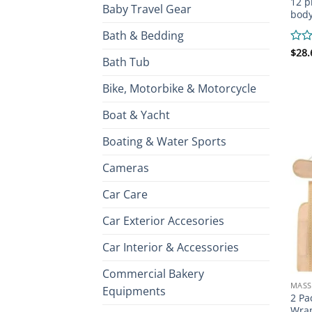
12 p
Baby Travel Gear
bod
Bath & Bedding
Rate
$
28.
Bath Tub
0
out
of
Bike, Motorbike & Motorcycle
5
Boat & Yacht
Boating & Water Sports
Cameras
Car Care
Car Exterior Accesories
Car Interior & Accessories
Commercial Bakery
MASS
Equipments
2 Pa
Wrap