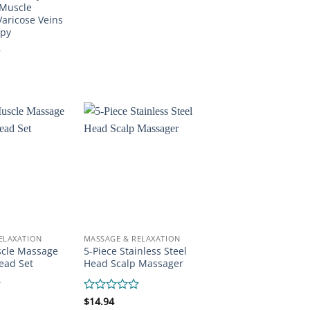
0
 Muscle
out
Varicose Veins
of
apy
5
ELAXATION
MASSAGE & RELAXATION
scle Massage
5-Piece Stainless Steel
ead Set
Head Scalp Massager
Rated
$
14.94