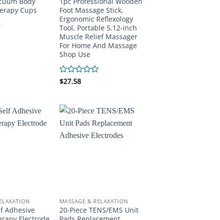
acuum Body
1pc Professional Wooden
erapy Cups
Foot Massage Stick,
Ergonomic Reflexology
Tool, Portable 5.12-inch
Muscle Relief Massager
For Home And Massage
Shop Use
Rated
$
27.58
0
out
of
5
ELAXATION
MASSAGE & RELAXATION
lf Adhesive
20-Piece TENS/EMS Unit
erapy Electrode
Pads Replacement