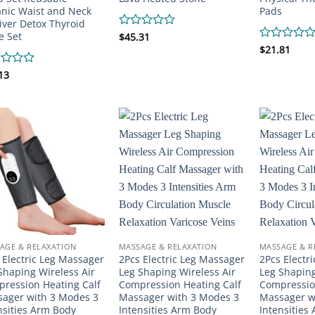
nic Waist and Neck
Pads
Liver Detox Thyroid
e Set
Rated
$
45.31
0
Rated
$
21.81
out
0
of
out
d
13
5
of
5
AGE & RELAXATION
MASSAGE & RELAXATION
MASSAGE & R
 Electric Leg Massager
2Pcs Electric Leg Massager
2Pcs Electr
Shaping Wireless Air
Leg Shaping Wireless Air
Leg Shaping
ression Heating Calf
Compression Heating Calf
Compressio
ager with 3 Modes 3
Massager with 3 Modes 3
Massager w
nsities Arm Body
Intensities Arm Body
Intensities