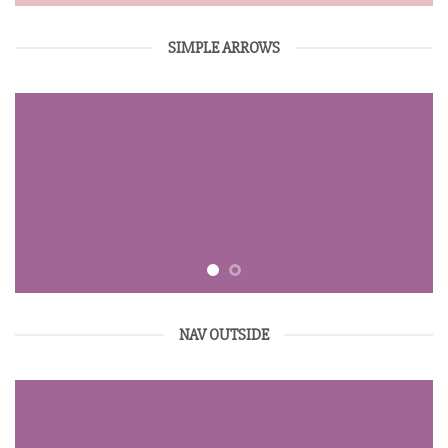
SIMPLE ARROWS
NAV OUTSIDE