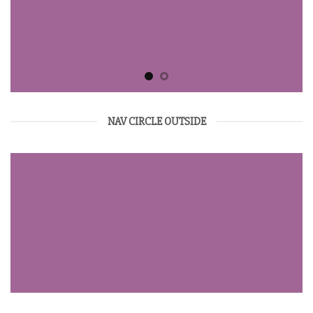
NAV CIRCLE OUTSIDE