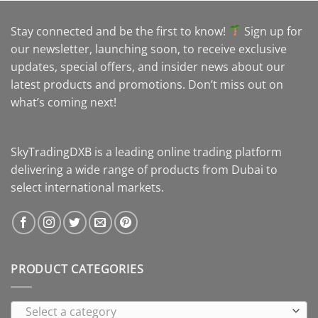
Stay connected and be the first to know!
Sign up for
our newsletter, launching soon, to receive exclusive
updates, special offers, and insider news about our
latest products and promotions. Don’t miss out on
what’s coming next!
SkyTradingDXB is a leading online trading platform
delivering a wide range of products from Dubai to
select international markets.
PRODUCT CATEGORIES
Select a category