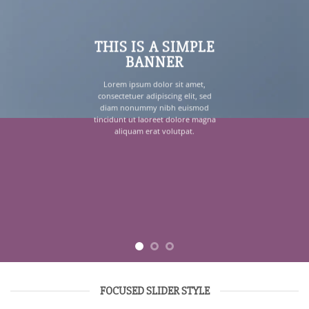
THIS IS A SIMPLE
BANNER
Lorem ipsum dolor sit amet,
consectetuer adipiscing elit, sed
diam nonummy nibh euismod
tincidunt ut laoreet dolore magna
aliquam erat volutpat.
FOCUSED SLIDER STYLE