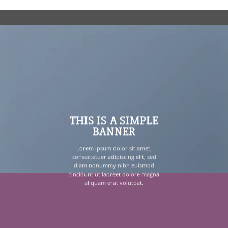
THIS IS A SIMPLE
BANNER
Lorem ipsum dolor sit amet,
consectetuer adipiscing elit, sed
diam nonummy nibh euismod
tincidunt ut laoreet dolore magna
aliquam erat volutpat.