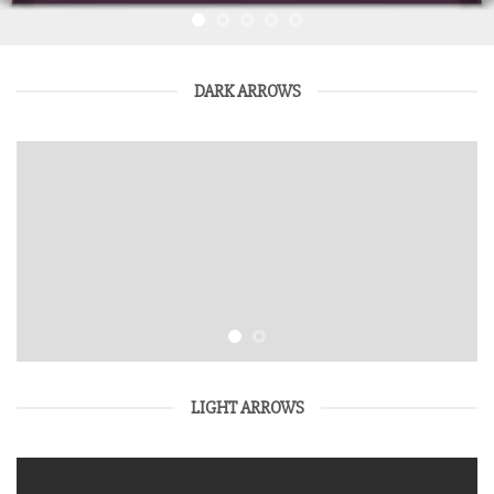
DARK ARROWS
LIGHT ARROWS