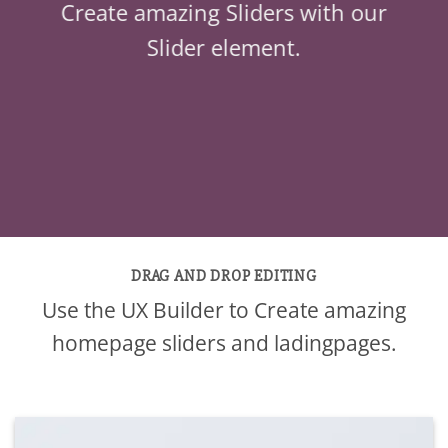
Create amazing Sliders with our
Slider element.
DRAG AND DROP EDITING
Use the UX Builder to Create amazing
homepage sliders and ladingpages.