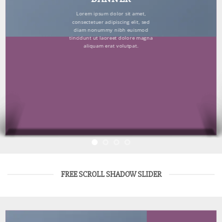
Lorem ipsum dolor sit amet,
consectetuer adipiscing elit, sed
diam nonummy nibh euismod
tincidunt ut laoreet dolore magna
aliquam erat volutpat.
FREE SCROLL SHADOW SLIDER