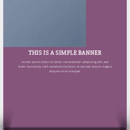
THIS IS A SIMPLE BANNER
Lorem ipsum dolor sit amet, consectetuer adipiscing elit, sed
diam nonummy nibh euismod tincidunt ut laoreet dolore magna
aliquam erat volutpat.