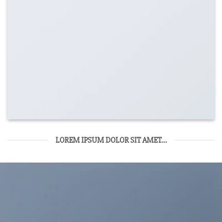
LOREM IPSUM DOLOR SIT AMET...