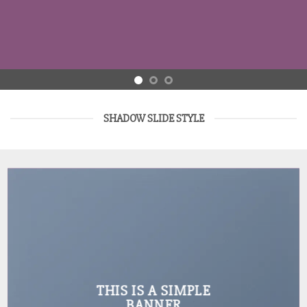
SHADOW SLIDE STYLE
THIS IS A SIMPLE
BANNER