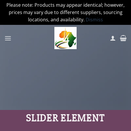
Please note: Products may appear identical; however,
prices may vary due to different suppliers, sourcing
locations, and availability.
Dismiss
Skip
to
content
SLIDER ELEMENT