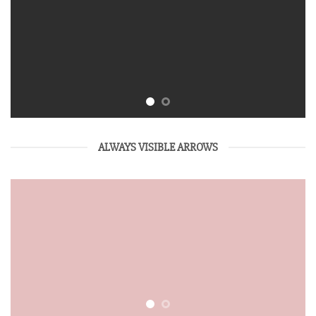
ALWAYS VISIBLE ARROWS