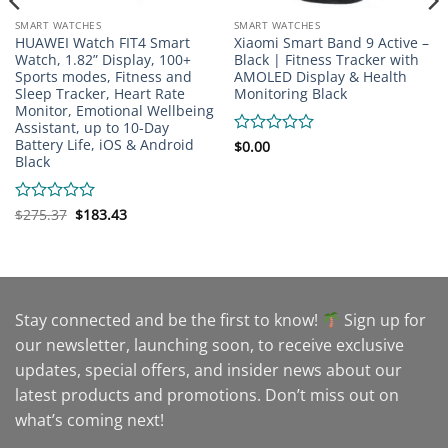
SMART WATCHES
SMART WATCHES
HUAWEI Watch FIT4 Smart
Xiaomi Smart Band 9 Active –
Watch, 1.82” Display, 100+
Black | Fitness Tracker with
Sports modes, Fitness and
AMOLED Display & Health
Sleep Tracker, Heart Rate
Monitoring Black
Monitor, Emotional Wellbeing
Assistant, up to 10-Day
Battery Life, iOS & Android
Rated
$
0.00
Black
0
out
of
5
Original
Current
Rated
$
275.37
$
183.43
price
price
0
was:
is:
out
$275.37.
$183.43.
of
5
Stay connected and be the first to know!
Sign up for
our newsletter, launching soon, to receive exclusive
updates, special offers, and insider news about our
latest products and promotions. Don’t miss out on
what’s coming next!