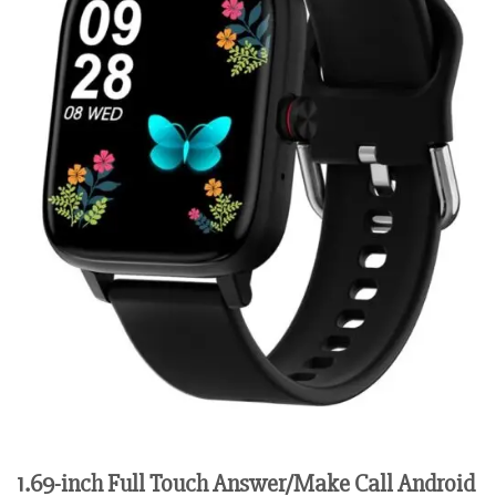
1.69-inch Full Touch Answer/Make Call Android