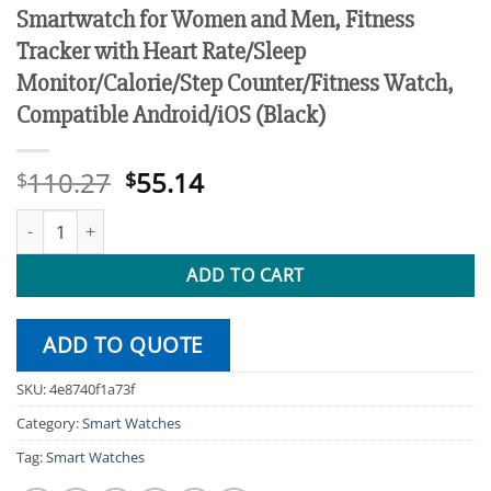
Smartwatch for Women and Men, Fitness
Tracker with Heart Rate/Sleep
Monitor/Calorie/Step Counter/Fitness Watch,
Compatible Android/iOS (Black)
Original
Current
110.27
55.14
$
$
price
price
1.69-inch Full Touch Answer/Make Call Android Smartwatch for 
was:
is:
$110.27.
$55.14.
ADD TO CART
ADD TO QUOTE
SKU:
4e8740f1a73f
Category:
Smart Watches
Tag:
Smart Watches