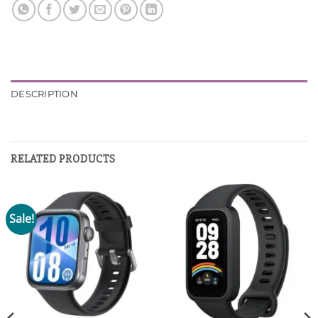
DESCRIPTION
RELATED PRODUCTS
Sale!