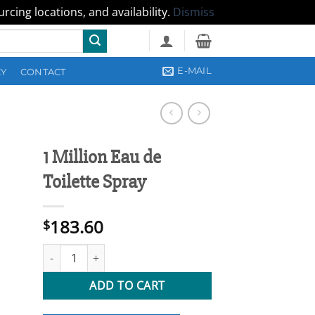
cing locations, and availability.
Dismiss
E-MAIL
CY
CONTACT
1 Million Eau de
Toilette Spray
183.60
$
1 Million Eau de Toilette Spray quantity
ADD TO CART