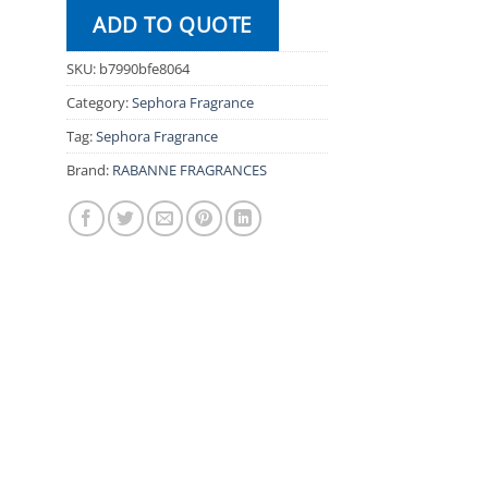
ADD TO QUOTE
SKU:
b7990bfe8064
Category:
Sephora Fragrance
Tag:
Sephora Fragrance
Brand:
RABANNE FRAGRANCES