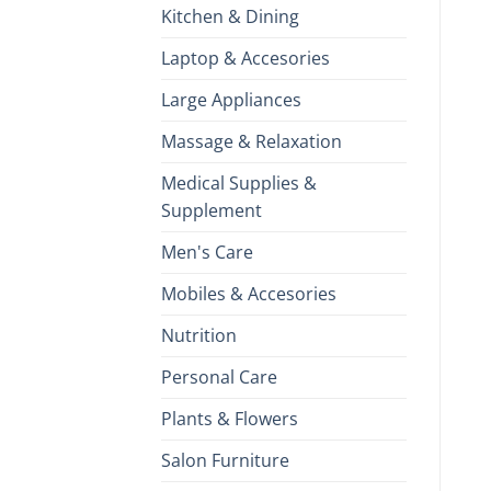
Kitchen & Dining
Laptop & Accesories
Large Appliances
Massage & Relaxation
Medical Supplies &
Supplement
Men's Care
Mobiles & Accesories
Nutrition
Personal Care
Plants & Flowers
Salon Furniture