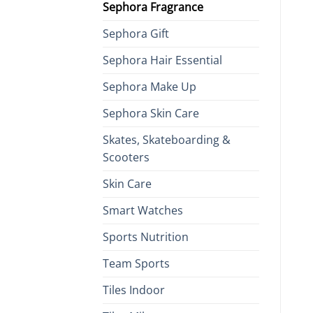
Sephora Fragrance
Sephora Gift
Sephora Hair Essential
Sephora Make Up
Sephora Skin Care
Skates, Skateboarding &
Scooters
Skin Care
Smart Watches
Sports Nutrition
Team Sports
Tiles Indoor