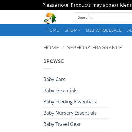
Please note: Products may appear identic
Skip
Search
to
for:
content
HOME
SHOP
B2B WHOLESALE
A
HOME
/
SEPHORA FRAGRANCE
BROWSE
Baby Care
Baby Essentials
Baby Feeding Essentials
Baby Nursery Essentials
Baby Travel Gear