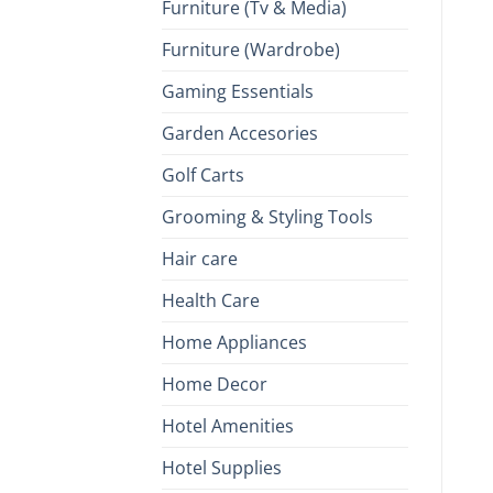
Furniture (Tv & Media)
Furniture (Wardrobe)
Gaming Essentials
Garden Accesories
Golf Carts
Grooming & Styling Tools
Hair care
Health Care
Home Appliances
Home Decor
Hotel Amenities
Hotel Supplies