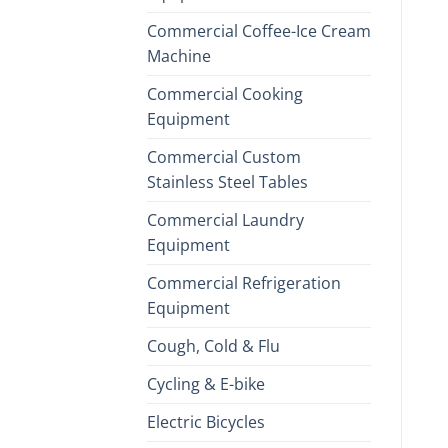
Commercial Coffee-Ice Cream
Machine
Commercial Cooking
Equipment
Commercial Custom
Stainless Steel Tables
Commercial Laundry
Equipment
Commercial Refrigeration
Equipment
Cough, Cold & Flu
Cycling & E-bike
Electric Bicycles