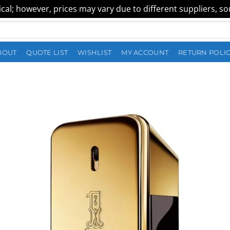
al; however, prices may vary due to different suppliers, sour
BOUT
QUOTE LIST
WISHLIST
MY ACCOUNT
RETURN POLI