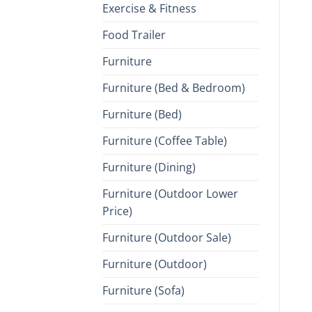
Exercise & Fitness
Food Trailer
Furniture
Furniture (Bed & Bedroom)
Furniture (Bed)
Furniture (Coffee Table)
Furniture (Dining)
Furniture (Outdoor Lower
Price)
Furniture (Outdoor Sale)
Furniture (Outdoor)
Furniture (Sofa)