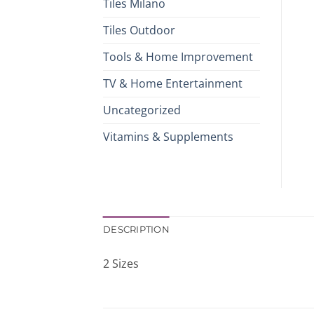
Tiles Milano
Tiles Outdoor
Tools & Home Improvement
TV & Home Entertainment
Uncategorized
Vitamins & Supplements
DESCRIPTION
2 Sizes