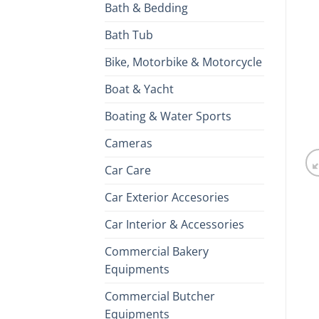
Bath & Bedding
Bath Tub
Bike, Motorbike & Motorcycle
Boat & Yacht
Boating & Water Sports
Cameras
Car Care
Car Exterior Accesories
Car Interior & Accessories
Commercial Bakery
Equipments
Commercial Butcher
Equipments