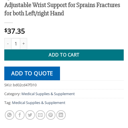
Adjustable Wrist Support for Sprains Fractures
for both Left/right Hand
37.35
$
1 pcs Thumb Tendonitis Wrist Brace Stabilizer Adjustable Wrist S
ADD TO CART
ADD TO QUOTE
SKU:
bd02cd47f310
Category:
Medical Supplies & Supplement
Tag:
Medical Supplies & Supplement