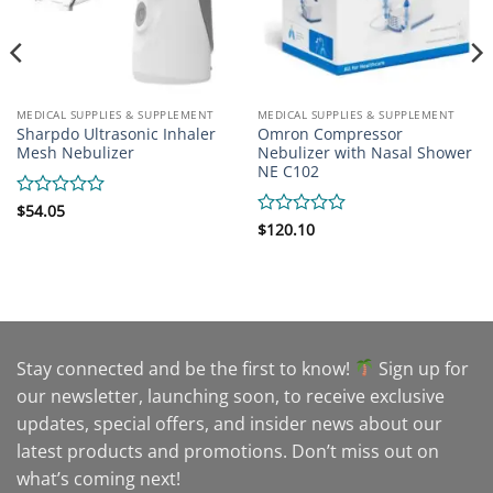
MEDICAL SUPPLIES & SUPPLEMENT
MEDICAL SUPPLIES & SUPPLEMENT
Sharpdo Ultrasonic Inhaler
Omron Compressor
Mesh Nebulizer
Nebulizer with Nasal Shower
NE C102
Rated
$
54.05
0
Rated
$
120.10
out
0
of
out
5
of
5
Stay connected and be the first to know!
Sign up for
our newsletter, launching soon, to receive exclusive
updates, special offers, and insider news about our
latest products and promotions. Don’t miss out on
what’s coming next!