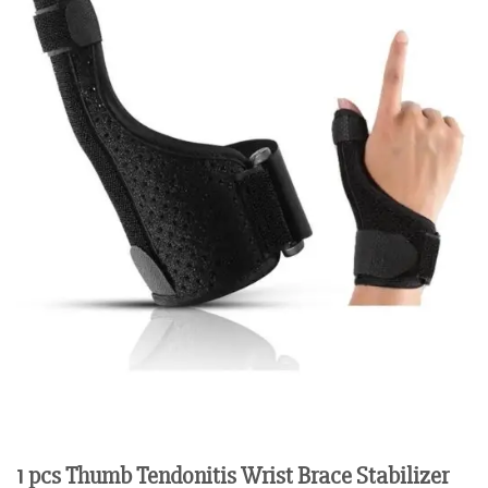
1 pcs Thumb Tendonitis Wrist Brace Stabilizer