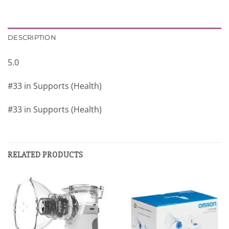
DESCRIPTION
5.0
#33 in Supports (Health)
#33 in Supports (Health)
RELATED PRODUCTS