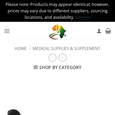
Please note: Products may appear identical; however,
prices may vary due to different suppliers, sourcing
locations, and availability.
Dismiss
Skip
to
content
HOME
/
MEDICAL SUPPLIES & SUPPLEMENT
SHOP BY CATEGORY