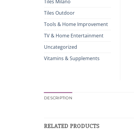
Tiles Milano
Tiles Outdoor
Tools & Home Improvement
TV & Home Entertainment
Uncategorized
Vitamins & Supplements
DESCRIPTION
RELATED PRODUCTS