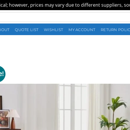
al; however, prices may vary due to different suppliers, sour
BOUT
QUOTE LIST
WISHLIST
MY ACCOUNT
RETURN POLI
e!