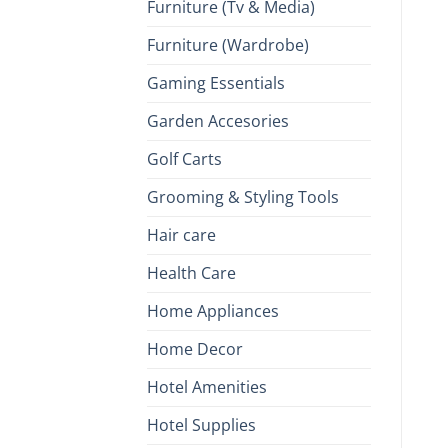
Furniture (Tv & Media)
Furniture (Wardrobe)
Gaming Essentials
Garden Accesories
Golf Carts
Grooming & Styling Tools
Hair care
Health Care
Home Appliances
Home Decor
Hotel Amenities
Hotel Supplies