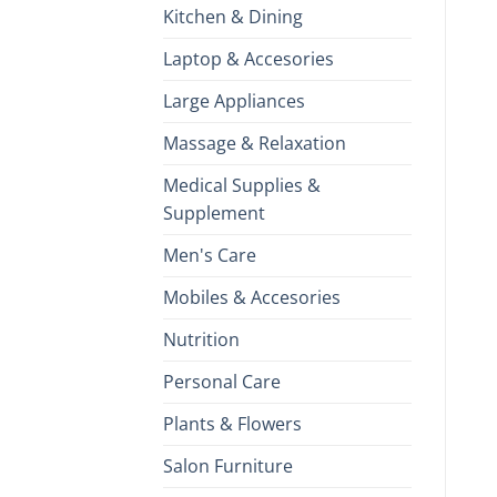
Kitchen & Dining
Laptop & Accesories
Large Appliances
Massage & Relaxation
Medical Supplies &
Supplement
Men's Care
Mobiles & Accesories
Nutrition
Personal Care
Plants & Flowers
Salon Furniture