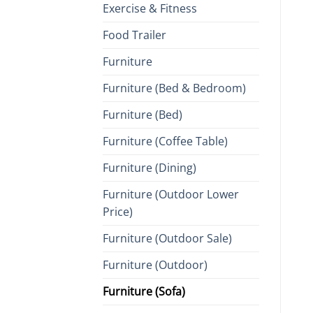
Exercise & Fitness
Food Trailer
Furniture
Furniture (Bed & Bedroom)
Furniture (Bed)
Furniture (Coffee Table)
Furniture (Dining)
Furniture (Outdoor Lower
Price)
Furniture (Outdoor Sale)
Furniture (Outdoor)
Furniture (Sofa)