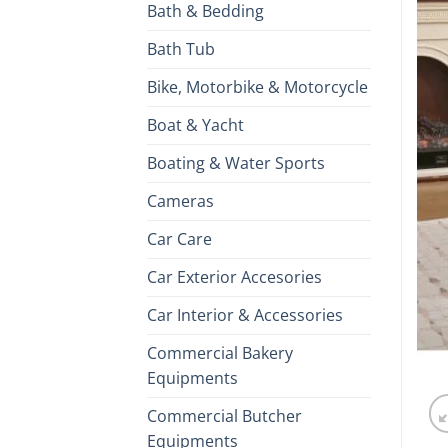
Bath & Bedding
Bath Tub
Bike, Motorbike & Motorcycle
Boat & Yacht
Boating & Water Sports
Cameras
Car Care
Car Exterior Accesories
Car Interior & Accessories
Commercial Bakery
Equipments
Commercial Butcher
Equipments