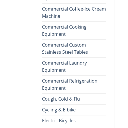
Commercial Coffee-Ice Cream
Machine
Commercial Cooking
Equipment
Commercial Custom
Stainless Steel Tables
Commercial Laundry
Equipment
Commercial Refrigeration
Equipment
Cough, Cold & Flu
Cycling & E-bike
Electric Bicycles