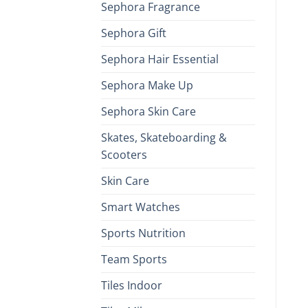
Sephora Fragrance
Sephora Gift
Sephora Hair Essential
Sephora Make Up
Sephora Skin Care
Skates, Skateboarding &
Scooters
Skin Care
Smart Watches
Sports Nutrition
Team Sports
Tiles Indoor