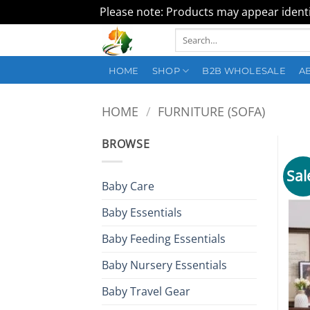
Please note: Products may appear identic
Skip
Search
to
for:
content
HOME
SHOP
B2B WHOLESALE
A
HOME
/
FURNITURE (SOFA)
BROWSE
Sal
Baby Care
Baby Essentials
Baby Feeding Essentials
Baby Nursery Essentials
Baby Travel Gear