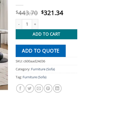
Original
Current
443.70
321.34
$
$
price
price
1 Seater Fabric Recliner Modern Design One Seat Relaxin
was:
is:
$443.70.
$321.34.
ADD TO CART
ADD TO QUOTE
SKU:
c600aad24d36
Category:
Furniture (Sofa)
Tag:
Furniture (Sofa)