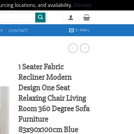
cing locations, and availability.
Dismiss
E-MAIL
CY
CONTACT
1 Seater Fabric
Recliner Modern
Design One Seat
Relaxing Chair Living
Room 360 Degree Sofa
Furniture
83x90x100cm Blue