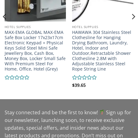
HOTEL SUPPLIES
HOTEL SUPPLIES
MAX-EMA GLOBAL MAX-EMA
HAWAWA 304 Stainless Steel
Safe Box Locker 17x23x17cm
Clothesline for Hanging
Electronic Keypad + Physical
Drying Bathroom, Laundry,
Keys Solid Steel Mini Safe
Hotel, Indoor and
Jewellery Box, Cash Box,
Outdoor,Retractable Shower
Money Box, Locker Small Safe
Clothesline 2.8M with
With Premium Steel For
Adjustable Stainless Steel
Home, Office, Hotel (Grey)
Rope String Line
Rated
Rated
$
39.65
0
0
out
out
of
of
5
5
Stay connected and be the first to know!
Sign up for
our newsletter, launching soon, to receive exclusive
updates, special offers, and insider news about our
latest products and promotions. Don’t miss out on