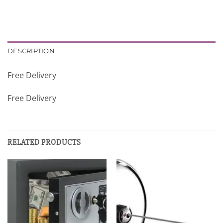
DESCRIPTION
Free Delivery
Free Delivery
RELATED PRODUCTS