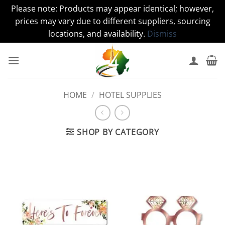
Please note: Products may appear identical; however,
prices may vary due to different suppliers, sourcing
locations, and availability.
Dismiss
Skip
to
content
HOME
/
HOTEL SUPPLIES
SHOP BY CATEGORY