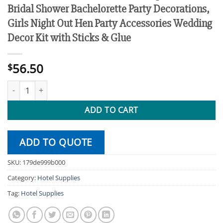
Bridal Shower Bachelorette Party Decorations,
Girls Night Out Hen Party Accessories Wedding
Decor Kit with Sticks & Glue
56.50
$
10 PCS Bride to Be Photo Booth Props, Rose Gold Bridal Shower B
ADD TO CART
ADD TO QUOTE
SKU:
179de999b000
Category:
Hotel Supplies
Tag:
Hotel Supplies