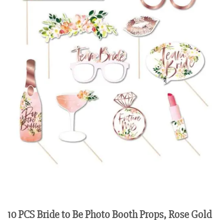
10 PCS Bride to Be Photo Booth Props, Rose Gold