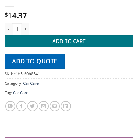
14.37
$
10-Piece Scrub Drill Brush Attachments quantity
ADD TO CART
ADD TO QUOTE
SKU:
c1b5c60b8541
Category:
Car Care
Tag:
Car Care