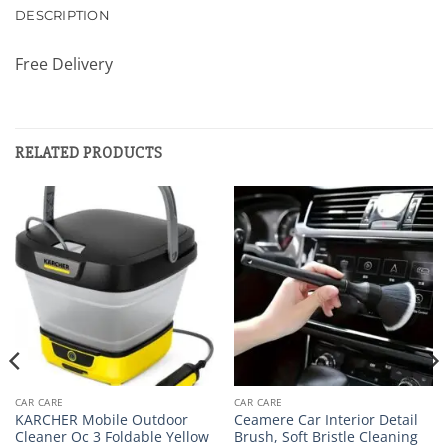
DESCRIPTION
Free Delivery
RELATED PRODUCTS
CAR CARE
CAR CARE
KARCHER Mobile Outdoor
Ceamere Car Interior Detail
Cleaner Oc 3 Foldable Yellow
Brush, Soft Bristle Cleaning