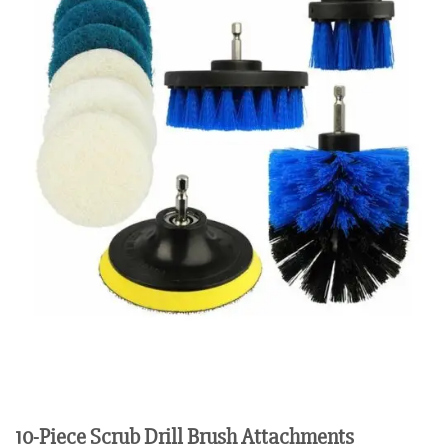
10-Piece Scrub Drill Brush Attachments