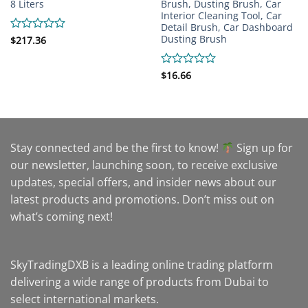
8 Liters
Brush, Dusting Brush, Car
Interior Cleaning Tool, Car
Detail Brush, Car Dashboard
Dusting Brush
Rated
$
217.36
0
out
of
Rated
$
16.66
5
0
out
of
5
Stay connected and be the first to know!
Sign up for
our newsletter, launching soon, to receive exclusive
updates, special offers, and insider news about our
latest products and promotions. Don’t miss out on
what’s coming next!
SkyTradingDXB is a leading online trading platform
delivering a wide range of products from Dubai to
select international markets.