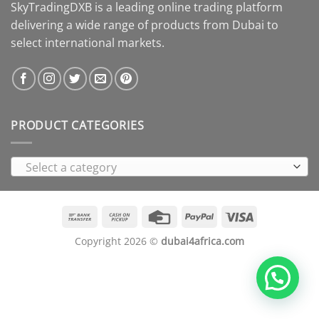
SkyTradingDXB is a leading online trading platform
delivering a wide range of products from Dubai to
select international markets.
PRODUCT CATEGORIES
Select a category
Bank
Cash
Credit
PayPal
Visa
Transfer
on
Card
Copyright 2026 ©
dubai4africa.com
Pickup