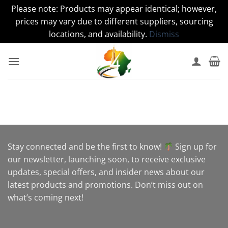
Please note: Products may appear identical; however,
prices may vary due to different suppliers, sourcing
locations, and availability.
Dismiss
Skip
to
content
Stay connected and be the first to know!
Sign up for
our newsletter, launching soon, to receive exclusive
updates, special offers, and insider news about our
latest products and promotions. Don’t miss out on
what’s coming next!