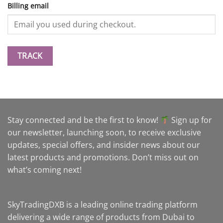
Billing email
TRACK
Stay connected and be the first to know!
Sign up for
our newsletter, launching soon, to receive exclusive
updates, special offers, and insider news about our
latest products and promotions. Don’t miss out on
what’s coming next!
SkyTradingDXB is a leading online trading platform
delivering a wide range of products from Dubai to