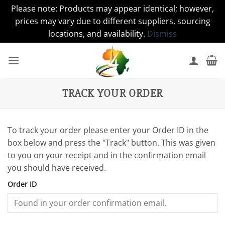
Please note: Products may appear identical; however,
prices may vary due to different suppliers, sourcing
locations, and availability.
Dismiss
Skip
to
content
TRACK YOUR ORDER
To track your order please enter your Order ID in the
box below and press the "Track" button. This was given
to you on your receipt and in the confirmation email
you should have received.
Order ID