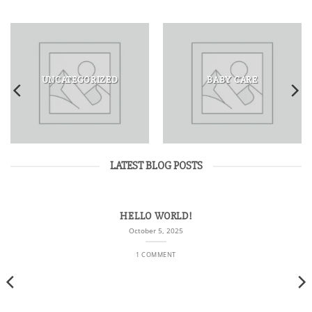
UNCATEGORIZED
BABY CARE
LATEST BLOG POSTS
HELLO WORLD!
October 5, 2025
1 COMMENT