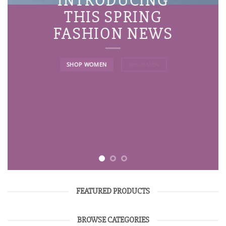
INTRODUCING
THIS SPRING
FASHION NEWS
SHOP WOMEN
SHOP MEN
FEATURED PRODUCTS
BROWSE CATEGORIES