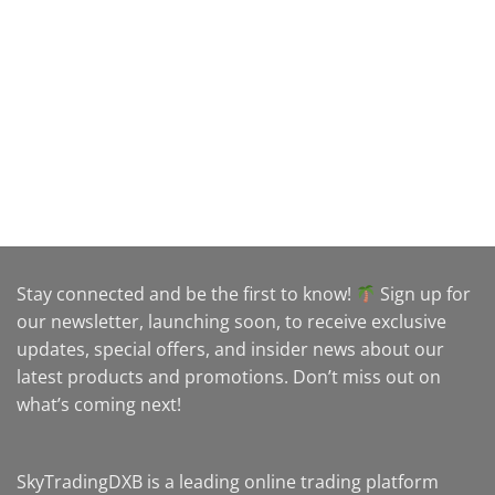
Stay connected and be the first to know!
Sign up for
our newsletter, launching soon, to receive exclusive
updates, special offers, and insider news about our
latest products and promotions. Don’t miss out on
what’s coming next!
SkyTradingDXB is a leading online trading platform