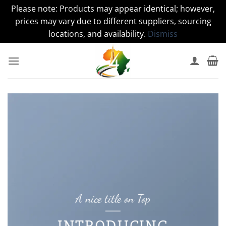
Please note: Products may appear identical; however,
prices may vary due to different suppliers, sourcing
locations, and availability.
Dismiss
Skip
to
content
A nice title on Top