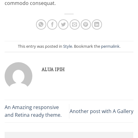
commodo consequat.
This entry was posted in
Style
. Bookmark the
permalink
.
ALUA IPIH
An Amazing responsive
Another post with A Gallery
and Retina ready theme.