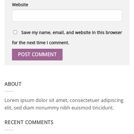
Website
Save my name, email, and website in this browser
for the next time I comment.
ABOUT
Lorem ipsum dolor sit amet, consectetuer adipiscing
elit, sed diam nonummy nibh euismod tincidunt.
RECENT COMMENTS