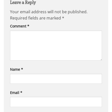
Leave a Reply
Your email address will not be published.
Required fields are marked
*
Comment
*
Name
*
Email
*