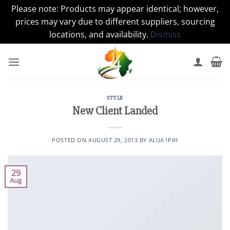
Please note: Products may appear identical; however,
prices may vary due to different suppliers, sourcing
locations, and availability.
Dismiss
Skip
to
content
STYLE
New Client Landed
POSTED ON
AUGUST 29, 2013
BY
ALUA IPIH
29
Aug