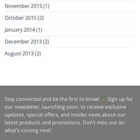
November 2015
(1)
October 2015
(2)
January 2014
(1)
December 2013
(2)
August 2013
(2)
Stay connected and be the first to know!
Sign up for
our newsletter, launching soon, to receive exclusive
updates, special offers, and insider news about our
latest products and promotions. Don’t miss out on
what’s coming next!