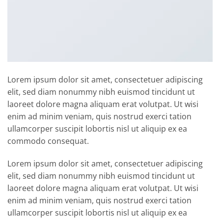
Lorem ipsum dolor sit amet, consectetuer adipiscing
elit, sed diam nonummy nibh euismod tincidunt ut
laoreet dolore magna aliquam erat volutpat. Ut wisi
enim ad minim veniam, quis nostrud exerci tation
ullamcorper suscipit lobortis nisl ut aliquip ex ea
commodo consequat.
Lorem ipsum dolor sit amet, consectetuer adipiscing
elit, sed diam nonummy nibh euismod tincidunt ut
laoreet dolore magna aliquam erat volutpat. Ut wisi
enim ad minim veniam, quis nostrud exerci tation
ullamcorper suscipit lobortis nisl ut aliquip ex ea