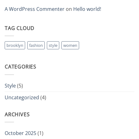
A WordPress Commenter
on
Hello world!
TAG CLOUD
brooklyn
fashion
style
women
CATEGORIES
Style
(5)
Uncategorized
(4)
ARCHIVES
October 2025
(1)