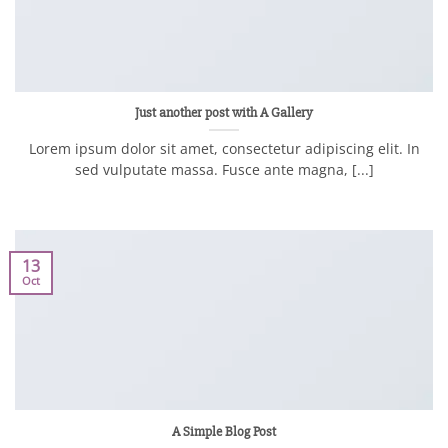
Just another post with A Gallery
Lorem ipsum dolor sit amet, consectetur adipiscing elit. In
sed vulputate massa. Fusce ante magna, [...]
13
Oct
A Simple Blog Post