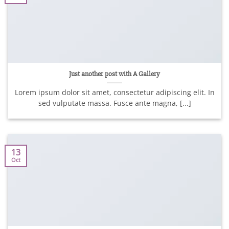
Just another post with A Gallery
Lorem ipsum dolor sit amet, consectetur adipiscing elit. In
sed vulputate massa. Fusce ante magna, [...]
13
Oct