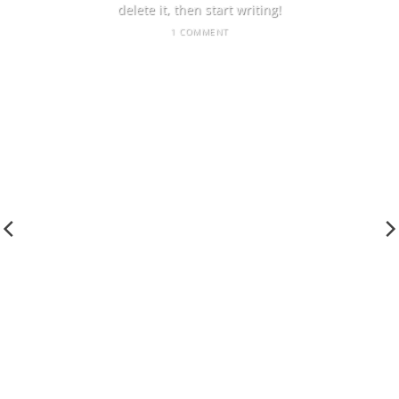
delete it, then start writing!
1 COMMENT