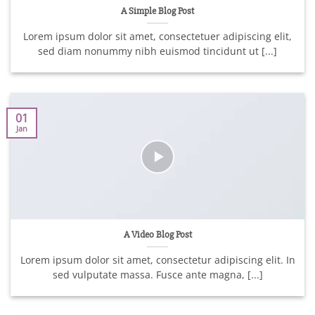
A Simple Blog Post
Lorem ipsum dolor sit amet, consectetuer adipiscing elit,
sed diam nonummy nibh euismod tincidunt ut [...]
01
Jan
A Video Blog Post
Lorem ipsum dolor sit amet, consectetur adipiscing elit. In
sed vulputate massa. Fusce ante magna, [...]