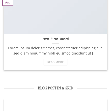
Aug
New Client Landed
Lorem ipsum dolor sit amet, consectetuer adipiscing elit,
sed diam nonummy nibh euismod tincidunt ut [...]
READ MORE
BLOG POST IN A GRID