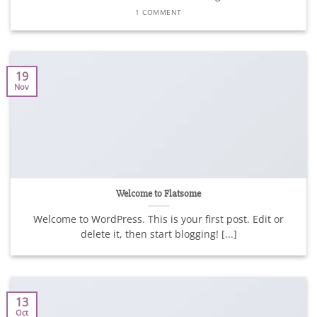
1 COMMENT
19
Nov
Welcome to Flatsome
Welcome to WordPress. This is your first post. Edit or
delete it, then start blogging! [...]
13
Oct