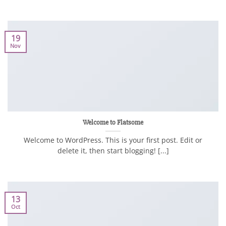
19
Nov
Welcome to Flatsome
Welcome to WordPress. This is your first post. Edit or
delete it, then start blogging! [...]
13
Oct