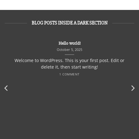
BLOG POSTS INSIDE A DARK SECTION
Hello world!
October 5, 2025
Welcome to WordPress. This is your first post. Edit or
delete it, then start writing!
1 COMMENT