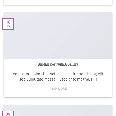
16
Dec
Another post with A Gallery
Lorem ipsum dolor sit amet, consectetur adipiscing elit. In
sed vulputate massa. Fusce ante magna, [...]
READ MORE
29