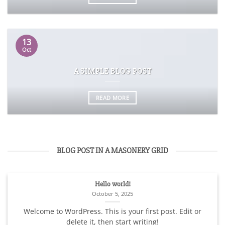
13
Oct
A SIMPLE BLOG POST
READ MORE
BLOG POST IN A MASONERY GRID
Hello world!
October 5, 2025
Welcome to WordPress. This is your first post. Edit or
delete it, then start writing!