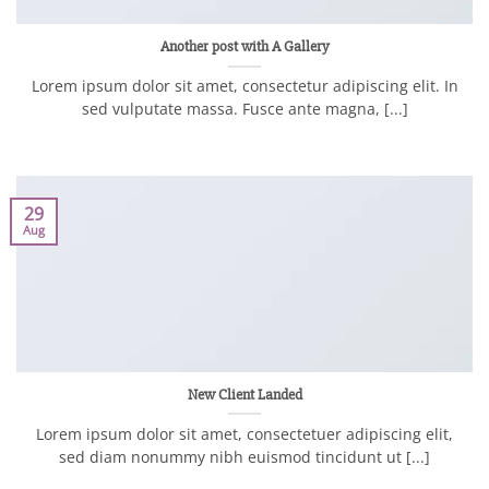
Another post with A Gallery
Lorem ipsum dolor sit amet, consectetur adipiscing elit. In
sed vulputate massa. Fusce ante magna, [...]
29
Aug
New Client Landed
Lorem ipsum dolor sit amet, consectetuer adipiscing elit,
sed diam nonummy nibh euismod tincidunt ut [...]