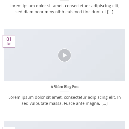
Lorem ipsum dolor sit amet, consectetuer adipiscing elit,
sed diam nonummy nibh euismod tincidunt ut [...]
01
Jan
A Video Blog Post
Lorem ipsum dolor sit amet, consectetur adipiscing elit. In
sed vulputate massa. Fusce ante magna, [...]