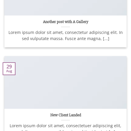
Another post with A Gallery
Lorem ipsum dolor sit amet, consectetur adipiscing elit. In
sed vulputate massa. Fusce ante magna, [...]
29
Aug
New Client Landed
Lorem ipsum dolor sit amet, consectetuer adipiscing elit,