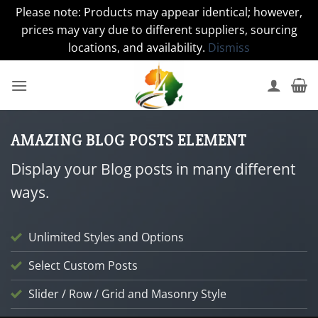
Please note: Products may appear identical; however,
prices may vary due to different suppliers, sourcing
locations, and availability.
Dismiss
Skip
to
content
AMAZING BLOG POSTS ELEMENT
Display your Blog posts in many different
ways.
Unlimited Styles and Options
Select Custom Posts
Slider / Row / Grid and Masonry Style