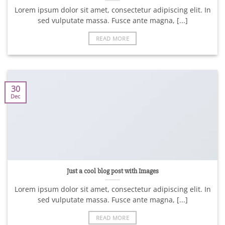
Lorem ipsum dolor sit amet, consectetur adipiscing elit. In
sed vulputate massa. Fusce ante magna, [...]
READ MORE
30
Dec
Just a cool blog post with Images
Lorem ipsum dolor sit amet, consectetur adipiscing elit. In
sed vulputate massa. Fusce ante magna, [...]
READ MORE