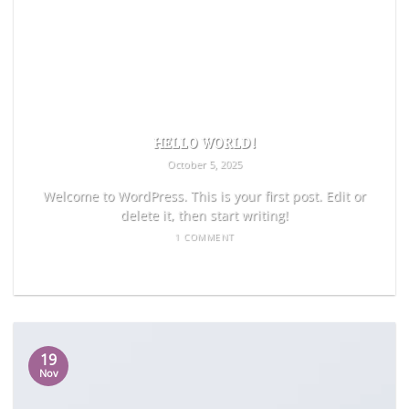
HELLO WORLD!
October 5, 2025
Welcome to WordPress. This is your first post. Edit or
delete it, then start writing!
1 COMMENT
READ MORE
19
Nov