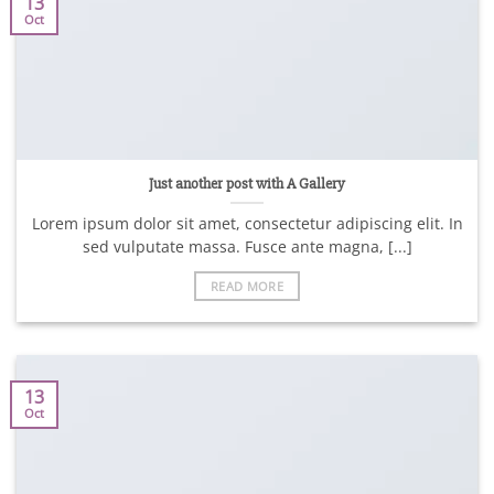
13
Oct
Just another post with A Gallery
Lorem ipsum dolor sit amet, consectetur adipiscing elit. In
sed vulputate massa. Fusce ante magna, [...]
READ MORE
13
Oct