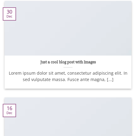
30
Dec
Just a cool blog post with Images
Lorem ipsum dolor sit amet, consectetur adipiscing elit. In
sed vulputate massa. Fusce ante magna, [...]
16
Dec