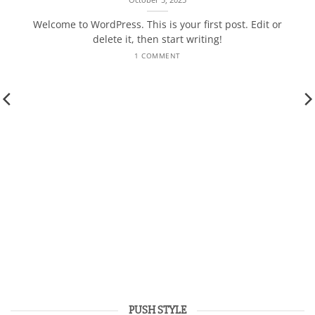
Welcome to WordPress. This is your first post. Edit or
delete it, then start writing!
1 COMMENT
PUSH STYLE