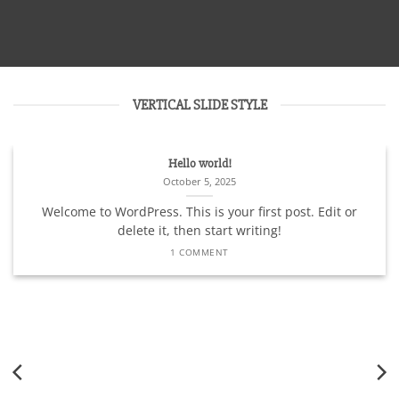
VERTICAL SLIDE STYLE
Hello world!
October 5, 2025
Welcome to WordPress. This is your first post. Edit or
delete it, then start writing!
1 COMMENT