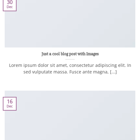
30
Dec
Just a cool blog post with Images
Lorem ipsum dolor sit amet, consectetur adipiscing elit. In
sed vulputate massa. Fusce ante magna, [...]
16
Dec