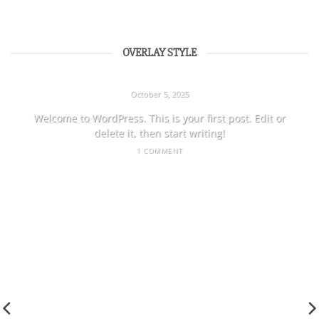
OVERLAY STYLE
HELLO WORLD!
October 5, 2025
Welcome to WordPress. This is your first post. Edit or
delete it, then start writing!
1 COMMENT