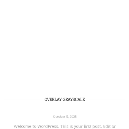
OVERLAY GRAYSCALE
HELLO WORLD!
October 5, 2025
Welcome to WordPress. This is your first post. Edit or