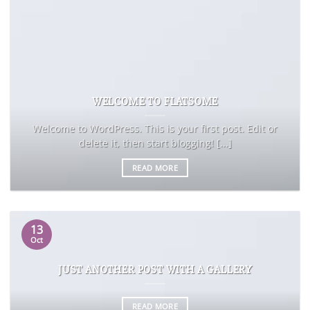
WELCOME TO FLATSOME
Welcome to WordPress. This is your first post. Edit or
delete it, then start blogging! [...]
READ MORE
13
Oct
JUST ANOTHER POST WITH A GALLERY
READ MORE