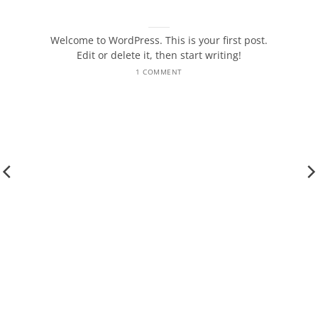
Hello world!
October 5, 2025
Welcome to WordPress. This is your first post.
Edit or delete it, then start writing!
1 COMMENT