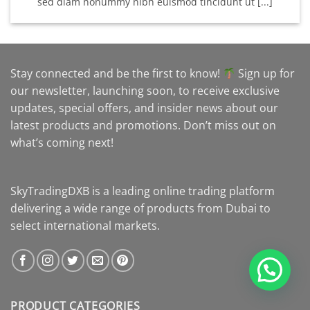
sed diam nonummy nibh euismod tincidunt ut [...]
Stay connected and be the first to know!
Sign up for
our newsletter, launching soon, to receive exclusive
updates, special offers, and insider news about our
latest products and promotions. Don’t miss out on
what’s coming next!
SkyTradingDXB is a leading online trading platform
delivering a wide range of products from Dubai to
select international markets.
PRODUCT CATEGORIES