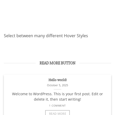
Select between many different Hover Styles
READ MORE BUTTON
Hello world!
October 5, 2025
Welcome to WordPress. This is your first post. Edit or
delete it, then start writing!
1 COMMENT
READ MORE