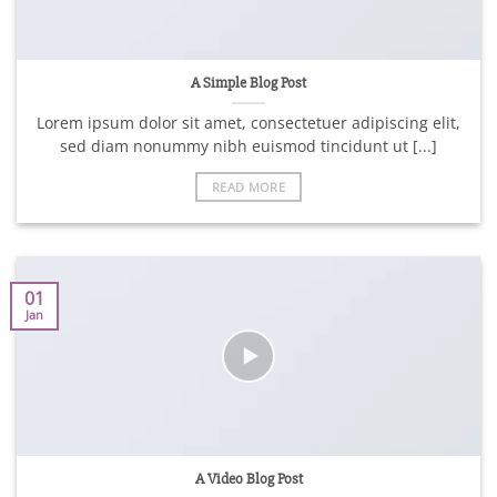
A Simple Blog Post
Lorem ipsum dolor sit amet, consectetuer adipiscing elit,
sed diam nonummy nibh euismod tincidunt ut [...]
READ MORE
01
Jan
A Video Blog Post