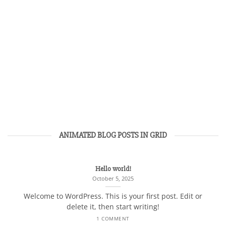
ANIMATED BLOG POSTS IN GRID
Hello world!
October 5, 2025
Welcome to WordPress. This is your first post. Edit or
delete it, then start writing!
1 COMMENT