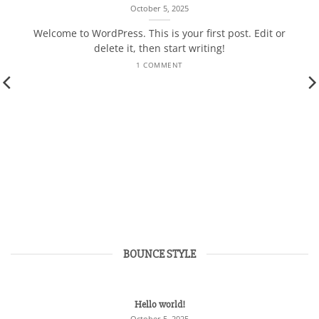
October 5, 2025
Welcome to WordPress. This is your first post. Edit or
delete it, then start writing!
1 COMMENT
BOUNCE STYLE
Hello world!
October 5, 2025