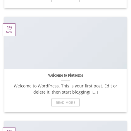
19
Nov
Welcome to Flatsome
Welcome to WordPress. This is your first post. Edit or
delete it, then start blogging! [...]
READ MORE