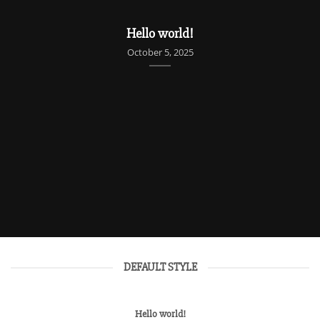
UNCATEGORIZED
Hello world!
October 5, 2025
DEFAULT STYLE
Hello world!