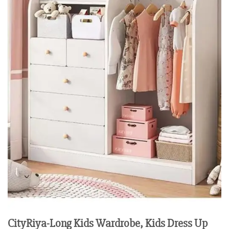
CityRiya-Long Kids Wardrobe, Kids Dress Up