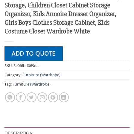
Storage, Children Closet Cabinet Storage
Organizer, Kids Armoire Dresser Organizer,
Girls Boys Clothes Storage Cabinet, Kids
Costume Closet Wardrobe White
ADD TO QUOTE
SKU:
3e0f6bd069da
Category:
Furniture (Wardrobe)
Tag:
Furniture (Wardrobe)
DESCRIPTION