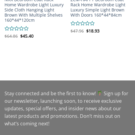
Home Wardrobe Light Luxury
Rack Home Wardrobe Light
Side Cloth Hanging Light
Luxury Simple Light Brown
Brown With Multiple Shelves
With Doors 160*44*84cm
160*44*120cm
Original
Current
Rated
$
47.96
$
18.93
price
price
Original
Current
0
Rated
$
64.86
$
45.40
was:
is:
price
price
out
0
$47.96.
$18.93.
was:
is:
of
out
$64.86.
$45.40.
5
of
5
Stay connected and be the first to know!
Sign up for
our newsletter, launching soon, to receive exclusive
updates, special offers, and insider news about our
latest products and promotions. Don’t miss out on
what’s coming next!