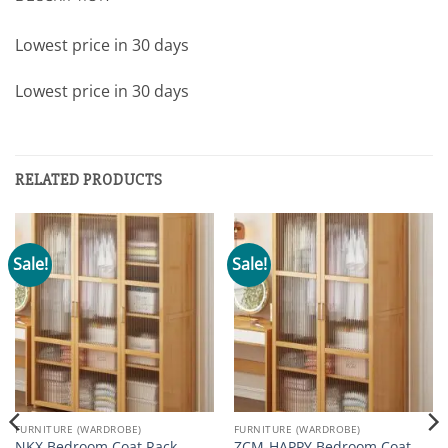
Lowest price in 30 days
Lowest price in 30 days
RELATED PRODUCTS
Sale!
Sale!
FURNITURE (WARDROBE)
FURNITURE (WARDROBE)
NKX Bedroom Coat Rack
ZCM-HAPPY Bedroom Coat