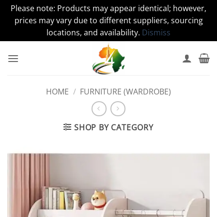
Please note: Products may appear identical; however,
prices may vary due to different suppliers, sourcing
locations, and availability.
Dismiss
Skip
to
content
HOME
/
FURNITURE (WARDROBE)
SHOP BY CATEGORY