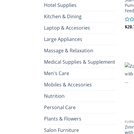
Hotel Supplies
Pump
Feed
Kitchen & Dining
Rate
$
28.
Laptop & Accesories
0
out
Large Appliances
of
5
Massage & Relaxation
Medical Supplies & Supplement
Men's Care
Mobiles & Accesories
Nutrition
Personal Care
Plants & Flowers
FURN
Zimm
Salon Furniture
with