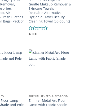
 Remover,
Gentle Makeup Remover &
bsorber,
Skincare Towels –
ap, Air
Reusable Alternative
 Fresh Clothes
Hygienic Travel Beauty
r Bags (Pack of
Cleaning Towel (50 Count)
Rated
$
0.00
0
out
of
5
ZED
FURNITURE (BED & BEDROOM)
 Floor Lamp
Zimmer Metal Arc Floor
Shade and Pole
Lamp with Fabric Shade –