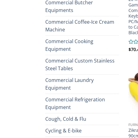
Commercial Butcher
Gami
Equipments
Comp
Keyb
Commercial Coffee-Ice Cream
PC/M
to C
Machine
Blac
Commercial Cooking
Equipment
Rate
$
70.
0
out
Commercial Custom Stainless
of
Steel Tables
5
Commercial Laundry
Equipment
Commercial Refrigeration
Equipment
Cough, Cold & Flu
FURN
Cycling & E-bike
Zikr
90cm