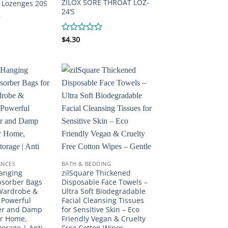
ZILOX SORE THROAT LOZ-
 Lozenges 20S
24’S
Rated
$
4.30
0
out
of
5
ANCES
BATH & BEDDING
Hanging
zilSquare Thickened
bsorber Bags
Disposable Face Towels –
 Wardrobe &
Ultra Soft Biodegradable
 Powerful
Facial Cleansing Tissues
er and Damp
for Sensitive Skin – Eco
or Home,
Friendly Vegan & Cruelty
torage | Anti
Free Cotton Wipes –