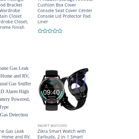
od Bracket
Cushion Box Cover
 Wardrobe
Console Seat Cover Center
ain Closet
Console Lid Protector Pad
drobe Closet,
Liner
rome Finish
Rated
0
out
of
5
SMART WATCHES
ne Gas Leak
Zikra Smart Watch with
r Home and RV,
Earbuds, 2 in-1 Smart