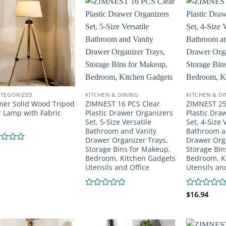
of
of
5
5
TEGORIZED
KITCHEN & DINING
KITCHEN & D
er Solid Wood Tripod
ZIMNEST 16 PCS Clear
ZIMNEST 25
r Lamp with Fabric
Plastic Drawer Organizers
Plastic Dra
Set, 5-Size Versatile
Set, 4-Size 
Bathroom and Vanity
Bathroom a
Drawer Organizer Trays,
Drawer Orga
Storage Bins for Makeup,
Storage Bin
d
Bedroom, Kitchen Gadgets
Bedroom, K
Utensils and Office
Utensils an
Rated
Rated
$
16.94
0
0
out
out
of
of