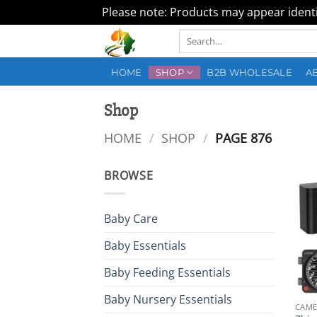
Please note: Products may appear identic
Skip
Search
to
for:
content
HOME
SHOP
B2B WHOLESALE
A
Shop
HOME
/
SHOP
/
PAGE 876
BROWSE
Baby Care
Baby Essentials
Baby Feeding Essentials
Baby Nursery Essentials
CAME