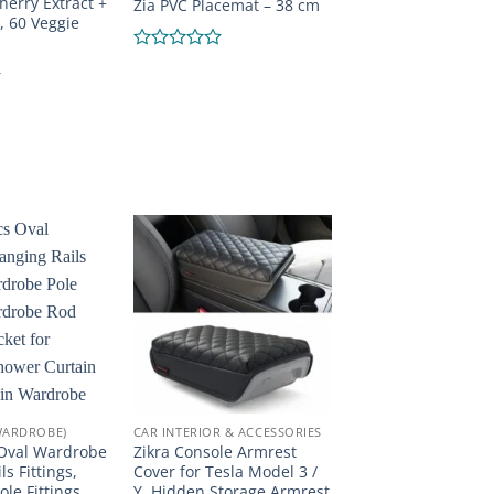
herry Extract +
Zia PVC Placemat – 38 cm
, 60 Veggie
Rated
0
out
of
5
WARDROBE)
CAR INTERIOR & ACCESSORIES
 Oval Wardrobe
Zikra Console Armrest
s Fittings,
Cover for Tesla Model 3 /
le Fittings,
Y, Hidden Storage Armrest