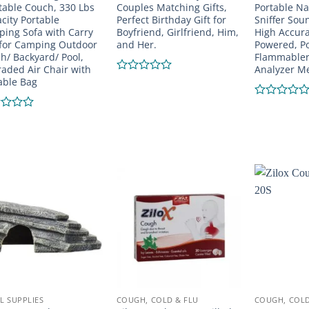
atable Couch, 330 Lbs
Couples Matching Gifts,
Portable Na
city Portable
Perfect Birthday Gift for
Sniffer Sou
ing Sofa with Carry
Boyfriend, Girlfriend, Him,
High Accura
for Camping Outdoor
and Her.
Powered, P
h/ Backyard/ Pool,
Flammabler
aded Air Chair with
Analyzer Me
able Bag
Rated
0
out
Rated
of
0
d
5
out
of
5
L SUPPLIES
COUGH, COLD & FLU
COUGH, COLD