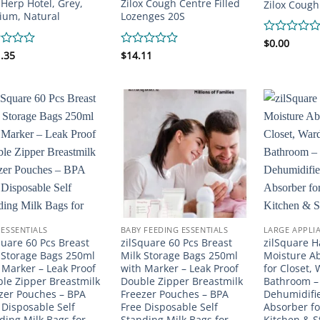
a Herp Hotel, Grey,
Zilox Cough Centre Filled
Zilox Cough
um, Natural
Lozenges 20S
Rated
$
0.00
0
d
.35
Rated
$
14.11
out
0
of
out
5
of
5
 ESSENTIALS
BABY FEEDING ESSENTIALS
LARGE APPLI
quare 60 Pcs Breast
zilSquare 60 Pcs Breast
zilSquare 
 Storage Bags 250ml
Milk Storage Bags 250ml
Moisture A
 Marker – Leak Proof
with Marker – Leak Proof
for Closet,
le Zipper Breastmilk
Double Zipper Breastmilk
Bathroom –
zer Pouches – BPA
Freezer Pouches – BPA
Dehumidifi
 Disposable Self
Free Disposable Self
Absorber f
ding Milk Bags for
Standing Milk Bags for
Kitchen & S