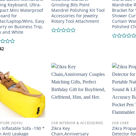
ng Keyboard, Ultra-
Grinding Bits Point
Wardrobe R
act Mini Waterproof
Mandrel Polishing Kit Tool
Bracket for
oard for
Accessories for Jewelry
Shower Curt
ac/Laptop/Wins, Easy
Rotary Tool Attachment
Curtain War
arry on Business Trip,
Polished Ch
k and White
Rated
0
Rated
out
0
d
42
of
out
5
of
5
ITURE (SOFA)
CAR INTERIOR & ACCESSORIES
CAR CARE
a Inflatable Sofa -190 *
Zikra Key
Zikra Propa
 Anti Leakage
Chain,Anniversary
Detector fo