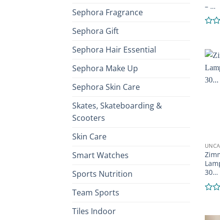
– …
Sephora Fragrance
Sephora Gift
Rate
0
out
Sephora Hair Essential
of
5
Sephora Make Up
Sephora Skin Care
Skates, Skateboarding &
Scooters
Skin Care
UNCA
Smart Watches
Zimm
Lamp
30…
Sports Nutrition
Team Sports
Rate
0
Tiles Indoor
out