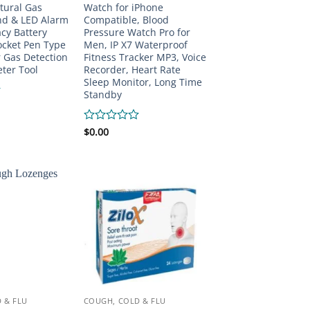
tural Gas
Watch for iPhone
nd & LED Alarm
Compatible, Blood
cy Battery
Pressure Watch Pro for
ocket Pen Type
Men, IP X7 Waterproof
 Gas Detection
Fitness Tracker MP3, Voice
ter Tool
Recorder, Heart Rate
Sleep Monitor, Long Time
Standby
Rated
$
0.00
0
out
of
5
 & FLU
COUGH, COLD & FLU