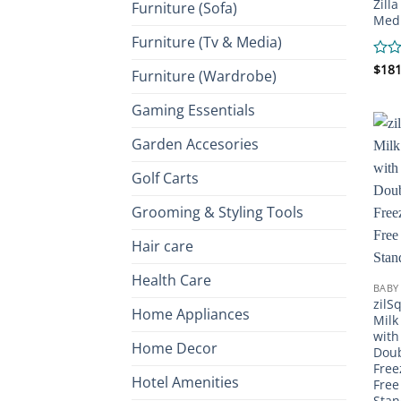
Zill
Furniture (Sofa)
Medi
Furniture (Tv & Media)
Rate
$
181
Furniture (Wardrobe)
0
out
Gaming Essentials
of
5
Garden Accesories
Golf Carts
Grooming & Styling Tools
Hair care
Health Care
BABY
zilS
Home Appliances
Milk
with
Home Decor
Doub
Free
Hotel Amenities
Free
Stan