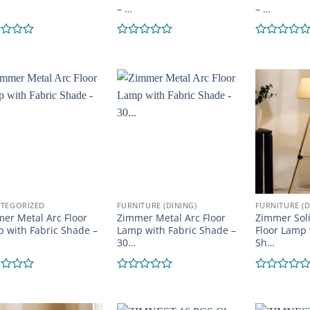
– …
– …
d
Rated
Rated
0
0
out
out
of
of
5
5
TEGORIZED
FURNITURE (DINING)
FURNITURE (D
er Metal Arc Floor
Zimmer Metal Arc Floor
Zimmer Sol
 with Fabric Shade –
Lamp with Fabric Shade –
Floor Lamp 
30…
Sh…
d
Rated
Rated
0
0
out
out