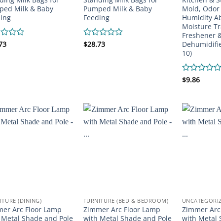
ed Milk & Baby
Pumped Milk & Baby
Mold, Odor
ing
Feeding
Humidity A
Moisture Tr
Freshener &
Dehumidifie
d
73
Rated
$
28.73
0
10)
out
of
5
Rated
$
9.86
0
out
of
5
ITURE (DINING)
FURNITURE (BED & BEDROOM)
UNCATEGORI
er Arc Floor Lamp
Zimmer Arc Floor Lamp
Zimmer Arc
 Metal Shade and Pole
with Metal Shade and Pole
with Metal 