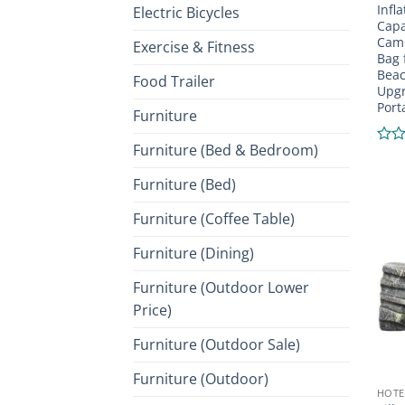
Infl
Electric Bicycles
Capa
Camp
Exercise & Fitness
Bag 
Beac
Food Trailer
Upgr
Port
Furniture
Furniture (Bed & Bedroom)
Rate
0
Furniture (Bed)
out
of
5
Furniture (Coffee Table)
Furniture (Dining)
Furniture (Outdoor Lower
Price)
Furniture (Outdoor Sale)
Furniture (Outdoor)
HOTE