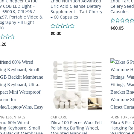
un Cinepeer CX100
Zhou Nutrition Advanced
Zhou Tart C
 COB LED Light –
Uric Acid Cleanse Dietary
Celery Seed
–6500 K, CRI ≥96 /
Supplement – Tart Cherry
Capsules
 ≥97, Portable Video &
– 60 Capsules
ography Fill Light
k)
Rated
$
60.05
0
Rated
$
0.00
out
0
of
out
d
.20
5
of
5
NG ESSENTIALS
CAR CARE
FURNITURE (
iend 60% Wired
Zikra 100 Pieces Wool Felt
Zikra 6 Pcs
ng Keyboard, Small
Polishing Buffing Wheel,
Hanging Rail
GB Backlit Membrane
Mounted Mandrel
Wardrobe Po