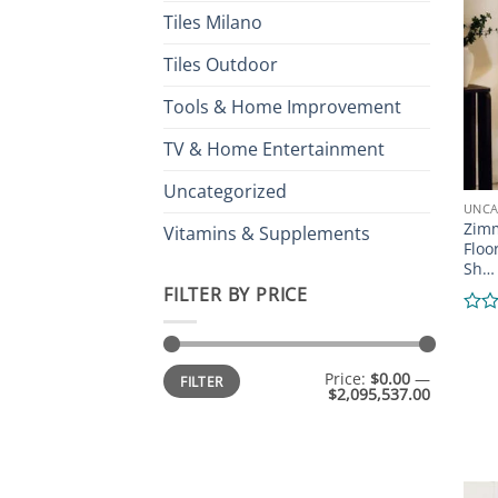
of
Tiles Milano
5
Tiles Outdoor
Tools & Home Improvement
TV & Home Entertainment
Uncategorized
UNCA
Zimm
Vitamins & Supplements
Floo
Sh…
FILTER BY PRICE
Rate
0
out
Min
Max
Price:
$0.00
—
of
FILTER
price
price
$2,095,537.00
5