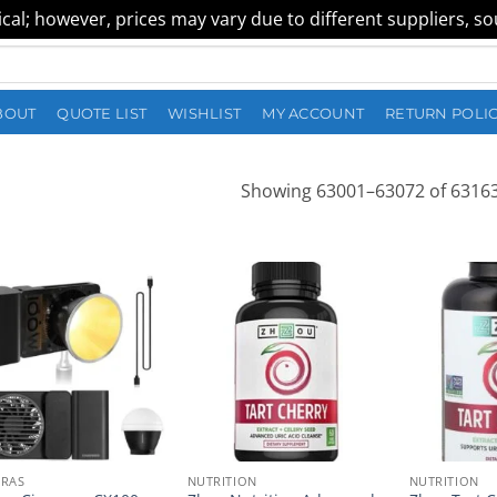
al; however, prices may vary due to different suppliers, sour
BOUT
QUOTE LIST
WISHLIST
MY ACCOUNT
RETURN POLI
Showing 63001–63072 of 63163
RAS
NUTRITION
NUTRITION