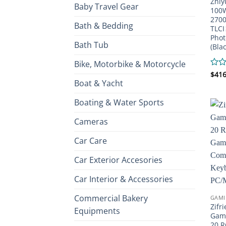
Zhiy
Baby Travel Gear
100W
2700
Bath & Bedding
TLCI
Phot
Bath Tub
(Blac
Bike, Motorbike & Motorcycle
Rate
$
416
Boat & Yacht
0
out
of
Boating & Water Sports
5
Cameras
Car Care
Car Exterior Accesories
Car Interior & Accessories
Commercial Bakery
GAMI
Zifr
Equipments
Gami
20 R