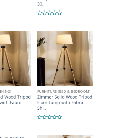
30…
Rated
0
out
of
5
INING)
FURNITURE (BED & BEDROOM)
id Wood Tripod
Zimmer Solid Wood Tripod
with Fabric
Floor Lamp with Fabric
Sh…
Rated
0
out