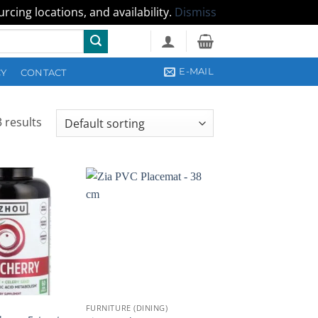
cing locations, and availability.
Dismiss
E-MAIL
CY
CONTACT
 results
FURNITURE (DINING)