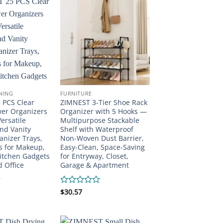
of
5
INING
FURNITURE
 PCS Clear
ZIMNEST 3-Tier Shoe Rack
wer Organizers
Organizer with 5 Hooks —
Versatile
Multipurpose Stackable
nd Vanity
Shelf with Waterproof
nizer Trays,
Non-Woven Dust Barrier,
s for Makeup,
Easy-Clean, Space-Saving
itchen Gadgets
for Entryway, Closet,
d Office
Garage & Apartment
Rated
$
30.57
0
out
of