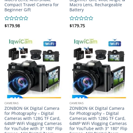
Compact Travel Camera for
Macro Lens, Rechargeable
Beginner Gift
Battery
Rated
$
179.98
Rated
$
179.75
0
0
out
out
of
of
5
5
CAMERAS
CAMERAS
ZONBON 6K Digital Camera
ZONBON 6K Digital Camera
for Photography – Digital
for Photography – Digital
Cameras with 128G TF Card,
Cameras with 128G TF Card,
64MP WiFi Vlogging Cameras
64MP WiFi Vlogging Cameras
for YouTube with 3″ 180° Flip
for YouTube with 3″ 180° Flip