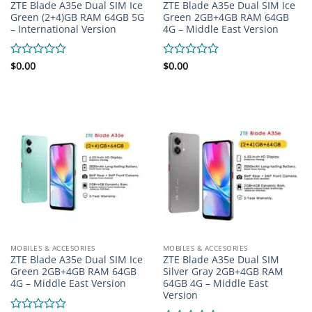
ZTE Blade A35e Dual SIM Ice
ZTE Blade A35e Dual SIM Ice
Green (2+4)GB RAM 64GB 5G
Green 2GB+4GB RAM 64GB
– International Version
4G – Middle East Version
Rated
$
0.00
Rated
$
0.00
0
0
out
out
of
of
5
5
MOBILES & ACCESORIES
MOBILES & ACCESORIES
ZTE Blade A35e Dual SIM Ice
ZTE Blade A35e Dual SIM
Green 2GB+4GB RAM 64GB
Silver Gray 2GB+4GB RAM
4G – Middle East Version
64GB 4G – Middle East
Version