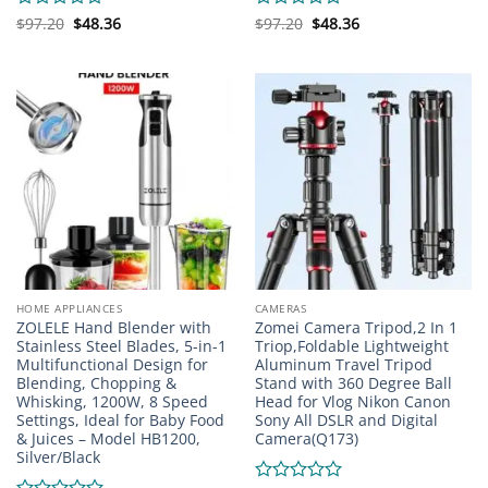
Original
Current
Original
Current
Rated
$
97.20
$
48.36
Rated
$
97.20
$
48.36
price
price
price
price
0
0
was:
is:
was:
is:
out
out
$97.20.
$48.36.
$97.20.
$48.36.
of
of
5
5
HOME APPLIANCES
CAMERAS
ZOLELE Hand Blender with
Zomei Camera Tripod,2 In 1
Stainless Steel Blades, 5-in-1
Triop,Foldable Lightweight
Multifunctional Design for
Aluminum Travel Tripod
Blending, Chopping &
Stand with 360 Degree Ball
Whisking, 1200W, 8 Speed
Head for Vlog Nikon Canon
Settings, Ideal for Baby Food
Sony All DSLR and Digital
& Juices – Model HB1200,
Camera(Q173)
Silver/Black