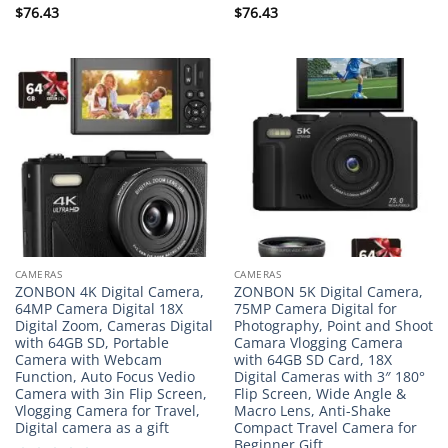
Rated
$
76.43
Rated
$
76.43
0
0
out
out
of
of
5
5
CAMERAS
CAMERAS
ZONBON 4K Digital Camera,
ZONBON 5K Digital Camera,
64MP Camera Digital 18X
75MP Camera Digital for
Digital Zoom, Cameras Digital
Photography, Point and Shoot
with 64GB SD, Portable
Camara Vlogging Camera
Camera with Webcam
with 64GB SD Card, 18X
Function, Auto Focus Vedio
Digital Cameras with 3″ 180°
Camera with 3in Flip Screen,
Flip Screen, Wide Angle &
Vlogging Camera for Travel,
Macro Lens, Anti-Shake
Digital camera as a gift
Compact Travel Camera for
Beginner Gift