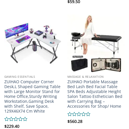
Rated
$
59.50
0
out
of
5
GAMING ESSENTIALS
MASSAGE & RELAXATION
ZUIHAO Computer Corner
ZUIHAO Portable Massage
Desk,L Shaped Gaming Table
Bed Lash Bed Facial Table
with Large Monitor Stand for
SPA Beds Adjustable Height
Home Office,Sturdy Writing
Salon Tattoo Esthetician Bed
Workstation,Gaming Desk
with Carrying Bag –
with Shelf, Save Space,
Accessories for Shop/ Home
129X46X74 Cm White
Rated
$
560.28
0
Rated
$
229.40