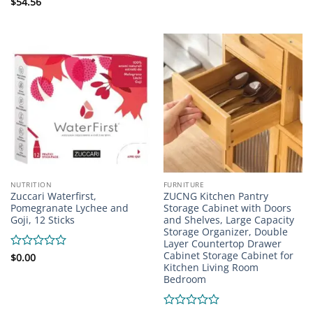
0
Rated
$
54.56
out
0
of
out
5
of
5
NUTRITION
FURNITURE
Zuccari Waterfirst,
ZUCNG Kitchen Pantry
Pomegranate Lychee and
Storage Cabinet with Doors
Goji, 12 Sticks
and Shelves, Large Capacity
Storage Organizer, Double
Layer Countertop Drawer
Cabinet Storage Cabinet for
Rated
$
0.00
Kitchen Living Room
0
Bedroom
out
of
5