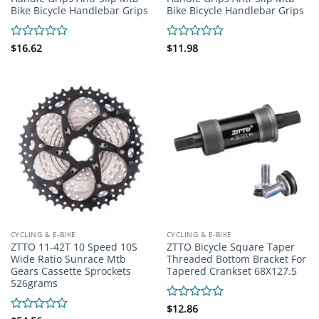
Bike Bicycle Handlebar Grips
Bike Bicycle Handlebar Grips
Rated
$
16.62
Rated
$
11.98
0
0
out
out
of
of
5
5
CYCLING & E-BIKE
CYCLING & E-BIKE
ZTTO 11-42T 10 Speed 10S
ZTTO Bicycle Square Taper
Wide Ratio Sunrace Mtb
Threaded Bottom Bracket For
Gears Cassette Sprockets
Tapered Crankset 68X127.5
526grams
Rated
$
12.86