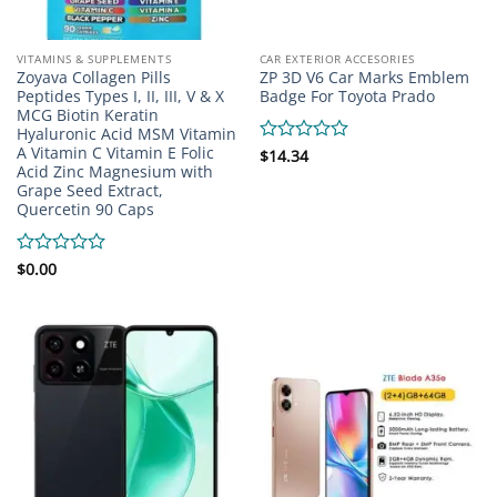
VITAMINS & SUPPLEMENTS
CAR EXTERIOR ACCESORIES
Zoyava Collagen Pills
ZP 3D V6 Car Marks Emblem
Peptides Types I, II, III, V & X
Badge For Toyota Prado
MCG Biotin Keratin
Hyaluronic Acid MSM Vitamin
A Vitamin C Vitamin E Folic
Rated
$
14.34
Acid Zinc Magnesium with
0
Grape Seed Extract,
out
of
Quercetin 90 Caps
5
Rated
$
0.00
0
out
of
5