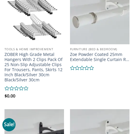
TOOLS & HOME IMPROVEMENT
FURNITURE (BED & BEDROOM)
ZOBER High Grade Metal
Zoe Powder Coated 25mm
Hangers With 2 Clips Pack Of
Extendable Single Curtain R…
25 Non-Slip Adjustable Clips
For Trousers, Pants, Skirts 12
Inch Black/Silver 30cm
Rated
Black/Silver 30cm
0
out
of
5
Rated
$
0.00
0
out
of
5
Sale!