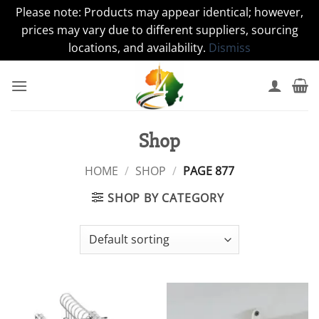
Please note: Products may appear identical; however,
prices may vary due to different suppliers, sourcing
locations, and availability.
Dismiss
Skip
to
content
Shop
HOME
/
SHOP
/
PAGE 877
SHOP BY CATEGORY