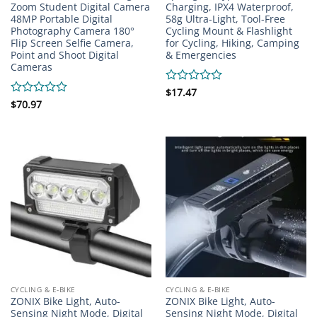
Zoom Student Digital Camera
Charging, IPX4 Waterproof,
48MP Portable Digital
58g Ultra-Light, Tool-Free
Photography Camera 180°
Cycling Mount & Flashlight
Flip Screen Selfie Camera,
for Cycling, Hiking, Camping
Point and Shoot Digital
& Emergencies
Cameras
Rated
$
17.47
0
Rated
$
70.97
out
0
of
out
5
of
5
CYCLING & E-BIKE
CYCLING & E-BIKE
ZONIX Bike Light, Auto-
ZONIX Bike Light, Auto-
Sensing Night Mode, Digital
Sensing Night Mode, Digital