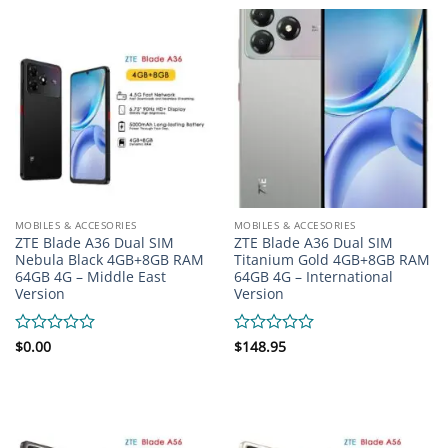
5
of
5
MOBILES & ACCESORIES
MOBILES & ACCESORIES
ZTE Blade A36 Dual SIM
ZTE Blade A36 Dual SIM
Nebula Black 4GB+8GB RAM
Titanium Gold 4GB+8GB RAM
64GB 4G – Middle East
64GB 4G – International
Version
Version
Rated
$
0.00
Rated
$
148.95
0
0
out
out
of
of
5
5