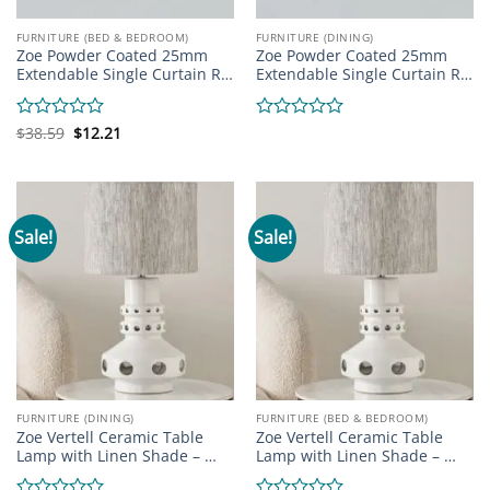
FURNITURE (BED & BEDROOM)
FURNITURE (DINING)
Zoe Powder Coated 25mm
Zoe Powder Coated 25mm
Extendable Single Curtain R…
Extendable Single Curtain R…
Original
Current
Rated
$
38.59
$
12.21
Rated
price
price
0
0
was:
is:
out
out
$38.59.
$12.21.
of
of
5
5
Sale!
Sale!
FURNITURE (DINING)
FURNITURE (BED & BEDROOM)
Zoe Vertell Ceramic Table
Zoe Vertell Ceramic Table
Lamp with Linen Shade – …
Lamp with Linen Shade – …