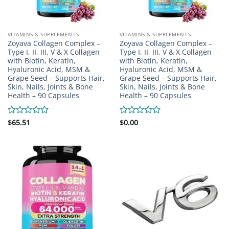
VITAMINS & SUPPLEMENTS
VITAMINS & SUPPLEMENTS
Zoyava Collagen Complex –
Zoyava Collagen Complex –
Type I, II, III, V & X Collagen
Type I, II, III, V & X Collagen
with Biotin, Keratin,
with Biotin, Keratin,
Hyaluronic Acid, MSM &
Hyaluronic Acid, MSM &
Grape Seed – Supports Hair,
Grape Seed – Supports Hair,
Skin, Nails, Joints & Bone
Skin, Nails, Joints & Bone
Health – 90 Capsules
Health – 90 Capsules
Rated
$
65.51
Rated
$
0.00
0
0
out
out
of
of
5
5