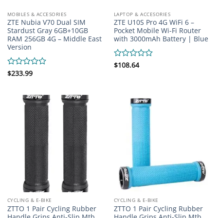
MOBILES & ACCESORIES
LAPTOP & ACCESORIES
ZTE Nubia V70 Dual SIM
ZTE U10S Pro 4G WiFi 6 –
Stardust Gray 6GB+10GB
Pocket Mobile Wi-Fi Router
RAM 256GB 4G – Middle East
with 3000mAh Battery | Blue
Version
Rated
$
108.64
0
Rated
$
233.99
out
0
of
out
5
of
5
CYCLING & E-BIKE
CYCLING & E-BIKE
ZTTO 1 Pair Cycling Rubber
ZTTO 1 Pair Cycling Rubber
Handle Grips Anti-Slip Mtb
Handle Grips Anti-Slip Mtb