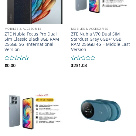
MOBILES & ACCESORIES
MOBILES & ACCESORIES
ZTE Nubia Focus Pro Dual
ZTE Nubia V70 Dual SIM
Sim Classic Black 8GB RAM
Stardust Gray 6GB+10GB
256GB 5G -International
RAM 256GB 4G – Middle East
Version
Version
Rated
$
0.00
Rated
$
231.03
0
0
out
out
of
of
5
5