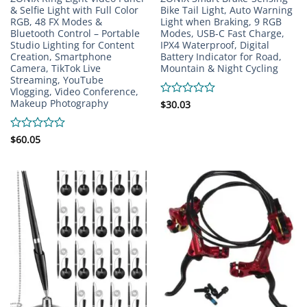
& Selfie Light with Full Color
Bike Tail Light, Auto Warning
RGB, 48 FX Modes &
Light when Braking, 9 RGB
Bluetooth Control – Portable
Modes, USB-C Fast Charge,
Studio Lighting for Content
IPX4 Waterproof, Digital
Creation, Smartphone
Battery Indicator for Road,
Camera, TikTok Live
Mountain & Night Cycling
Streaming, YouTube
Vlogging, Video Conference,
Makeup Photography
Rated
$
30.03
0
out
of
Rated
$
60.05
5
0
out
of
5