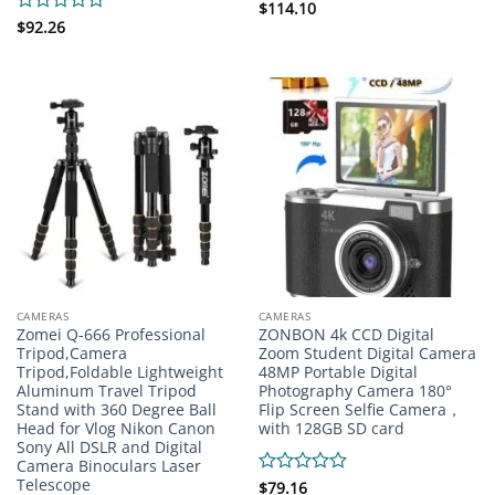
Rated
$
114.10
0
Rated
$
92.26
out
0
of
out
5
of
5
CAMERAS
CAMERAS
Zomei Q-666 Professional
ZONBON 4k CCD Digital
Tripod,Camera
Zoom Student Digital Camera
Tripod,Foldable Lightweight
48MP Portable Digital
Aluminum Travel Tripod
Photography Camera 180°
Stand with 360 Degree Ball
Flip Screen Selfie Camera，
Head for Vlog Nikon Canon
with 128GB SD card
Sony All DSLR and Digital
Camera Binoculars Laser
Telescope
Rated
$
79.16