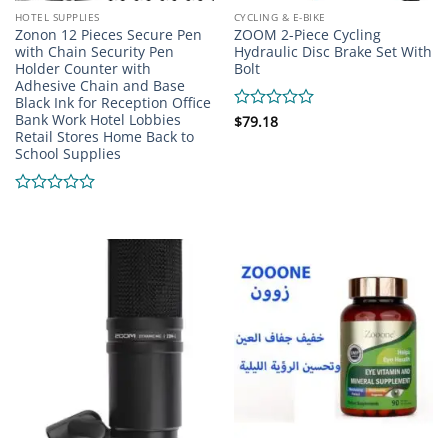
HOTEL SUPPLIES
CYCLING & E-BIKE
Zonon 12 Pieces Secure Pen
ZOOM 2-Piece Cycling
with Chain Security Pen
Hydraulic Disc Brake Set With
Holder Counter with
Bolt
Adhesive Chain and Base
Black Ink for Reception Office
Bank Work Hotel Lobbies
Rated
$
79.18
Retail Stores Home Back to
0
School Supplies
out
of
5
Rated
0
out
of
5