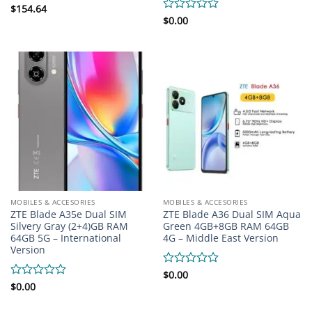
Rated
$
154.64
0
Rated
$
0.00
out
0
of
out
5
of
5
MOBILES & ACCESORIES
MOBILES & ACCESORIES
ZTE Blade A35e Dual SIM
ZTE Blade A36 Dual SIM Aqua
Silvery Gray (2+4)GB RAM
Green 4GB+8GB RAM 64GB
64GB 5G – International
4G – Middle East Version
Version
Rated
$
0.00
0
Rated
$
0.00
out
0
of
out