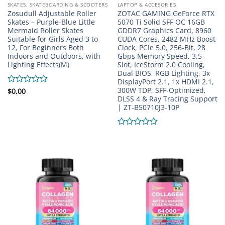
SKATES, SKATEBOARDING & SCOOTERS
LAPTOP & ACCESORIES
Zosudull Adjustable Roller
ZOTAC GAMING GeForce RTX
Skates – Purple-Blue Little
5070 Ti Solid SFF OC 16GB
Mermaid Roller Skates
GDDR7 Graphics Card, 8960
Suitable for Girls Aged 3 to
CUDA Cores, 2482 MHz Boost
12, For Beginners Both
Clock, PCIe 5.0, 256-Bit, 28
Indoors and Outdoors, with
Gbps Memory Speed, 3.5-
Lighting Effects(M)
Slot, IceStorm 2.0 Cooling,
Dual BIOS, RGB Lighting, 3x
DisplayPort 2.1, 1x HDMI 2.1,
300W TDP, SFF-Optimized,
Rated
$
0.00
DLSS 4 & Ray Tracing Support
0
| ZT-B50710J3-10P
out
of
5
Rated
0
out
of
5