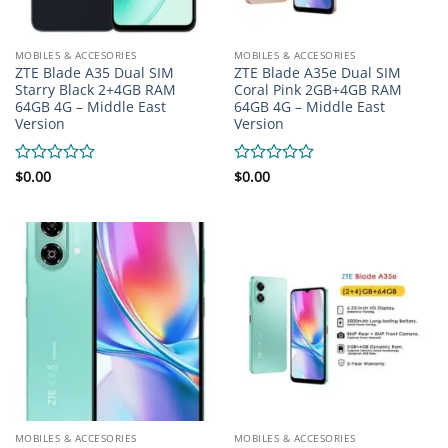
MOBILES & ACCESORIES
MOBILES & ACCESORIES
ZTE Blade A35 Dual SIM
ZTE Blade A35e Dual SIM
Starry Black 2+4GB RAM
Coral Pink 2GB+4GB RAM
64GB 4G – Middle East
64GB 4G – Middle East
Version
Version
Rated
$
0.00
Rated
$
0.00
0
0
out
out
of
of
5
5
MOBILES & ACCESORIES
MOBILES & ACCESORIES