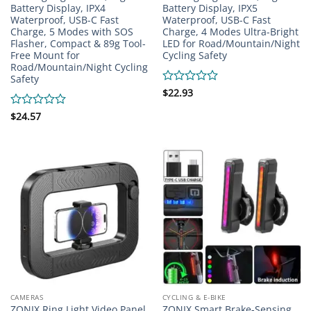
Battery Display, IPX4
Battery Display, IPX5
Waterproof, USB-C Fast
Waterproof, USB-C Fast
Charge, 5 Modes with SOS
Charge, 4 Modes Ultra-Bright
Flasher, Compact & 89g Tool-
LED for Road/Mountain/Night
Free Mount for
Cycling Safety
Road/Mountain/Night Cycling
Safety
Rated
$
22.93
0
out
Rated
$
24.57
of
0
5
out
of
5
CAMERAS
CYCLING & E-BIKE
ZONIX Ring Light Video Panel
ZONIX Smart Brake-Sensing