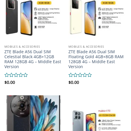
MOBILES & ACCESORIES
MOBILES & ACCESORIES
ZTE Blade A56 Dual SIM
ZTE Blade A56 Dual SIM
Celestial Black 4GB+12GB
Floating Gold 4GB+8GB RAM
RAM 128GB 4G – Middle East
128GB 4G – Middle East
Version
Version
Rated
$
0.00
Rated
$
0.00
0
0
out
out
of
of
5
5