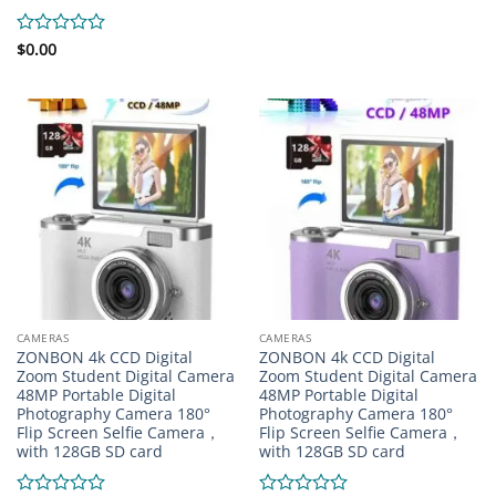
0
out
of
Rated
$
0.00
5
0
out
of
5
CAMERAS
CAMERAS
ZONBON 4k CCD Digital
ZONBON 4k CCD Digital
Zoom Student Digital Camera
Zoom Student Digital Camera
48MP Portable Digital
48MP Portable Digital
Photography Camera 180°
Photography Camera 180°
Flip Screen Selfie Camera，
Flip Screen Selfie Camera，
with 128GB SD card
with 128GB SD card