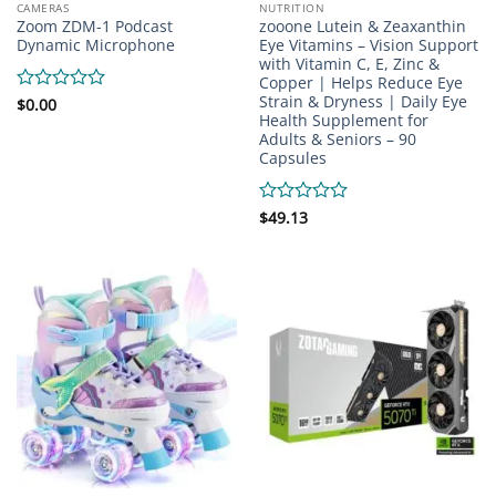
CAMERAS
NUTRITION
Zoom ZDM-1 Podcast
zooone Lutein & Zeaxanthin
Dynamic Microphone
Eye Vitamins – Vision Support
with Vitamin C, E, Zinc &
Copper | Helps Reduce Eye
Strain & Dryness | Daily Eye
Rated
$
0.00
Health Supplement for
0
Adults & Seniors – 90
out
of
Capsules
5
Rated
$
49.13
0
out
of
5