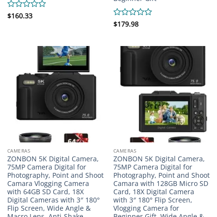
Rated
$
160.33
0
Rated
$
179.98
out
0
of
out
5
of
5
CAMERAS
CAMERAS
ZONBON 5K Digital Camera,
ZONBON 5K Digital Camera,
75MP Camera Digital for
75MP Camera Digital for
Photography, Point and Shoot
Photography, Point and Shoot
Camara Vlogging Camera
Camara with 128GB Micro SD
with 64GB SD Card, 18X
Card, 18X Digital Camera
Digital Cameras with 3″ 180°
with 3″ 180° Flip Screen,
Flip Screen, Wide Angle &
Vlogging Camera for
Macro Lens, Anti-Shake
Beginner Gift, Wide Angle &