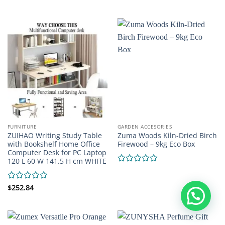
out
0
of
out
5
of
5
FURNITURE
GARDEN ACCESORIES
ZUIHAO Writing Study Table
Zuma Woods Kiln-Dried Birch
with Bookshelf Home Office
Firewood – 9kg Eco Box
Computer Desk for PC Laptop
120 L 60 W 141.5 H cm WHITE
Rated
0
out
Rated
$
252.84
of
0
5
out
of
5