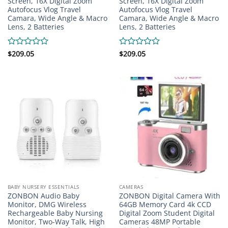
Screen, 16X Digital Zoom
Screen, 16X Digital Zoom
Autofocus Vlog Travel
Autofocus Vlog Travel
Camara, Wide Angle & Macro
Camara, Wide Angle & Macro
Lens, 2 Batteries
Lens, 2 Batteries
Rated
$
209.05
Rated
$
209.05
0
0
out
out
of
of
5
5
BABY NURSERY ESSENTIALS
CAMERAS
ZONBON Audio Baby
ZONBON Digital Camera With
Monitor, DMG Wireless
64GB Memory Card 4k CCD
Rechargeable Baby Nursing
Digital Zoom Student Digital
Monitor, Two-Way Talk, High
Cameras 48MP Portable