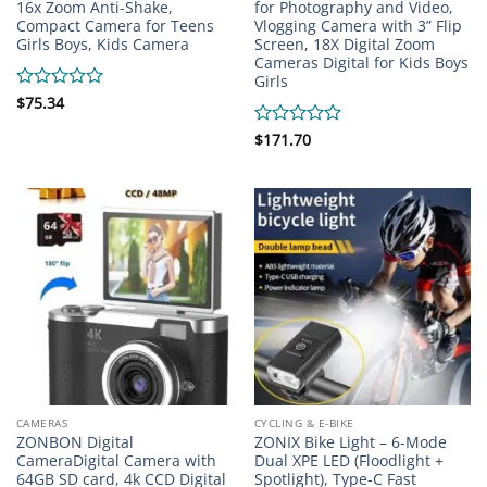
16x Zoom Anti-Shake,
for Photography and Video,
Compact Camera for Teens
Vlogging Camera with 3” Flip
Girls Boys, Kids Camera
Screen, 18X Digital Zoom
Cameras Digital for Kids Boys
Girls
Rated
$
75.34
0
out
Rated
$
171.70
of
0
5
out
of
5
CAMERAS
CYCLING & E-BIKE
ZONBON Digital
ZONIX Bike Light – 6-Mode
CameraDigital Camera with
Dual XPE LED (Floodlight +
64GB SD card, 4k CCD Digital
Spotlight), Type-C Fast