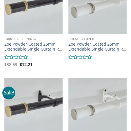
FURNITURE (DINING)
UNCATEGORIZED
Zoe Powder Coated 25mm
Zoe Powder Coated 25mm
Extendable Single Curtain R…
Extendable Single Curtain R…
Original
Current
Rated
$
38.59
$
12.21
Rated
price
price
0
0
was:
is:
out
out
$38.59.
$12.21.
of
of
5
5
Sale!