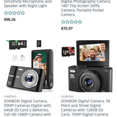
Sensitivity Microphone and
Digital Photography Camera
Speaker with Night Light
180° Flip Screen Selfie
Camera, Portable Pocket
Camera
Rated
$
98.26
0
out
Rated
$
70.97
of
0
5
out
of
5
CAMERAS
CAMERAS
ZONBON Digital Camera,
ZONBON Digital Camera, 5K
50MP Cameras Digital with
Point and Shoot Digital
64GB SD Card 2 Batteries,
Cameras with 128GB SD
Full HD 1080P Camera with
Card, 75MP Digital Camera